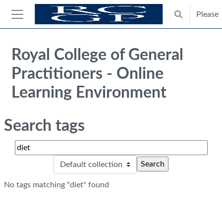
Skip to main content
Please
Toggle search
Side panel
Blocks
Royal College of General
Practitioners - Online
Learning Environment
Search tags
Search tags
Sele
No tags matching "diet" found