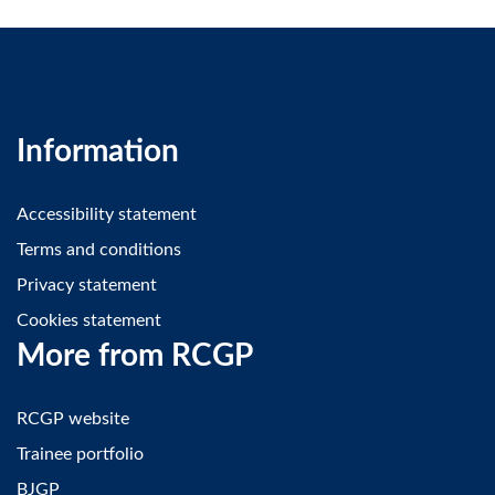
Information
Accessibility statement
Terms and conditions
Privacy statement
Cookies statement
More from RCGP
RCGP website
Trainee portfolio
BJGP