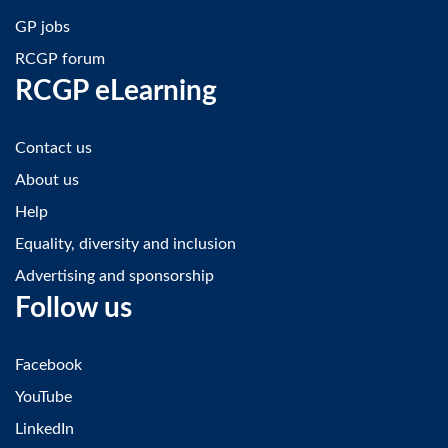
GP jobs
RCGP forum
RCGP eLearning
Contact us
About us
Help
Equality, diversity and inclusion
Advertising and sponsorship
Follow us
Facebook
YouTube
LinkedIn