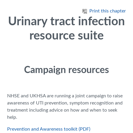
Skip to main content
Print this chapter
Urinary tract infection
resource suite
Campaign resources
NHSE and UKHSA are running a joint campaign to raise
awareness of UTI prevention, symptom recognition and
treatment including advice on how and when to seek
help.
Prevention and Awareness toolkit (PDF)