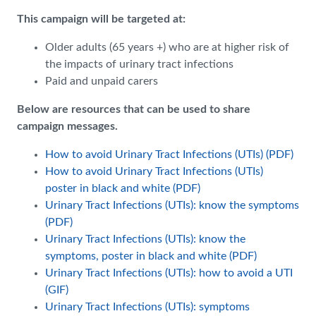
This campaign will be targeted at:
Older adults (65 years +) who are at higher risk of
the impacts of urinary tract infections
Paid and unpaid carers
Below are resources that can be used to share
campaign messages.
How to avoid Urinary Tract Infections (UTIs) (PDF)
How to avoid Urinary Tract Infections (UTIs)
poster in black and white (PDF)
Urinary Tract Infections (UTIs): know the symptoms
(PDF)
Urinary Tract Infections (UTIs): know the
symptoms, poster in black and white (PDF)
Urinary Tract Infections (UTIs): how to avoid a UTI
(GIF)
Urinary Tract Infections (UTIs): symptoms