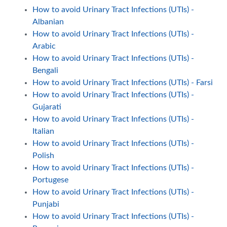
How to avoid Urinary Tract Infections (UTIs) -
Albanian
How to avoid Urinary Tract Infections (UTIs) -
Arabic
How to avoid Urinary Tract Infections (UTIs) -
Bengali
How to avoid Urinary Tract Infections (UTIs) - Farsi
How to avoid Urinary Tract Infections (UTIs) -
Gujarati
How to avoid Urinary Tract Infections (UTIs) -
Italian
How to avoid Urinary Tract Infections (UTIs) -
Polish
How to avoid Urinary Tract Infections (UTIs) -
Portugese
How to avoid Urinary Tract Infections (UTIs) -
Punjabi
How to avoid Urinary Tract Infections (UTIs) -