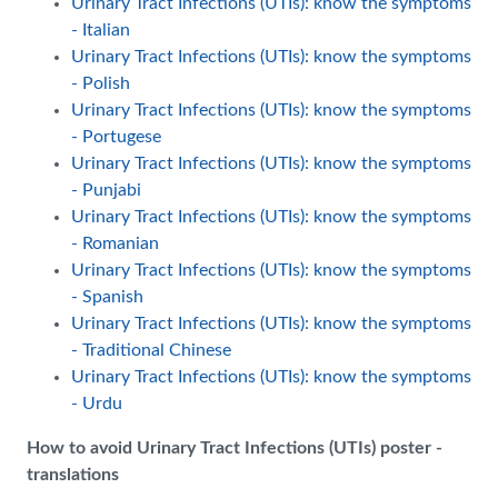
Urinary Tract Infections (UTIs): know the symptoms
- Italian
Urinary Tract Infections (UTIs): know the symptoms
- Polish
Urinary Tract Infections (UTIs): know the symptoms
- Portugese
Urinary Tract Infections (UTIs): know the symptoms
- Punjabi
Urinary Tract Infections (UTIs): know the symptoms
- Romanian
Urinary Tract Infections (UTIs): know the symptoms
- Spanish
Urinary Tract Infections (UTIs): know the symptoms
- Traditional Chinese
Urinary Tract Infections (UTIs): know the symptoms
- Urdu
How to avoid Urinary Tract Infections (UTIs) poster -
translations