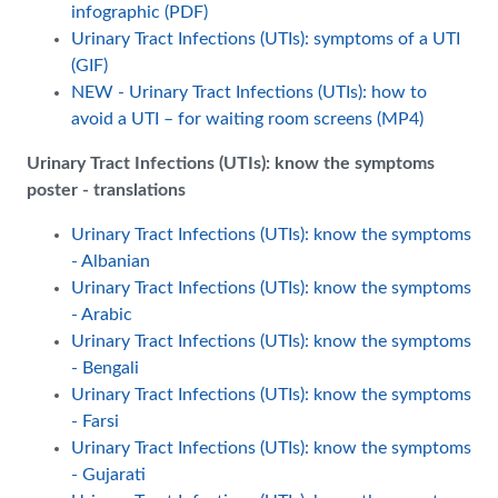
infographic (PDF)
Urinary Tract Infections (UTIs): symptoms of a UTI
(GIF)
NEW - Urinary Tract Infections (UTIs): how to
avoid a UTI – for waiting room screens (MP4)
Urinary Tract Infections (UTIs): know the symptoms
poster - translations
Urinary Tract Infections (UTIs): know the symptoms
- Albanian
Urinary Tract Infections (UTIs): know the symptoms
- Arabic
Urinary Tract Infections (UTIs): know the symptoms
- Bengali
Urinary Tract Infections (UTIs): know the symptoms
- Farsi
Urinary Tract Infections (UTIs): know the symptoms
- Gujarati