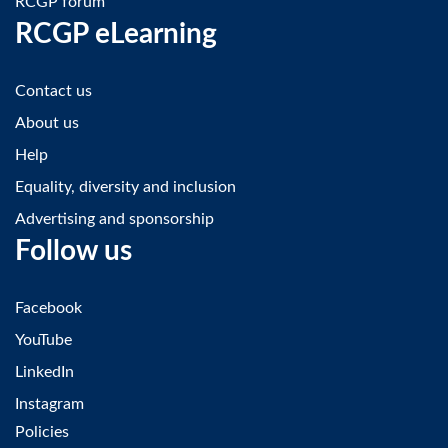
RCGP forum
RCGP eLearning
Contact us
About us
Help
Equality, diversity and inclusion
Advertising and sponsorship
Follow us
Facebook
YouTube
LinkedIn
Instagram
Policies