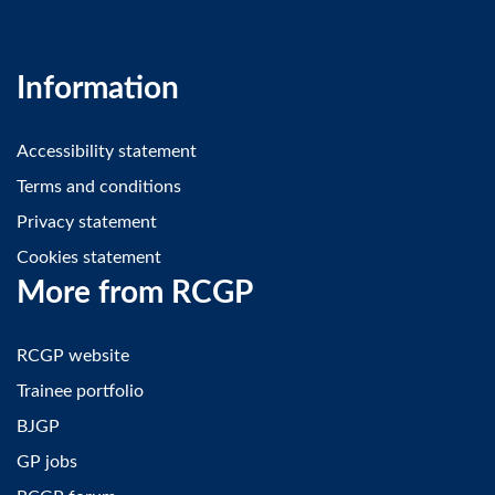
Information
Accessibility statement
Terms and conditions
Privacy statement
Cookies statement
More from RCGP
RCGP website
Trainee portfolio
BJGP
GP jobs