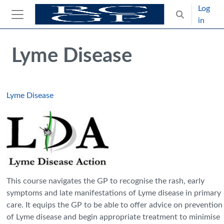
Skip to main content
Log
Toggle search
in
Side panel
Blocks
Skip Intended for UK Health Care Professionals Only
Lyme Disease
Lyme Disease
This course navigates the GP to recognise the rash, early
symptoms and late manifestations of Lyme disease in primary
care. It equips the GP to be able to offer advice on prevention
of Lyme disease and begin appropriate treatment to minimise