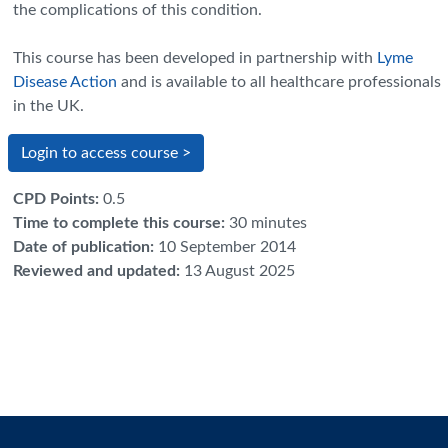
the complications of this condition.
This course has been developed in partnership with
Lyme
Disease Action
and is available to all healthcare professionals
in the UK
.
Login to access course >
CPD Points
:
0.5
Time to complete this course
:
30 minutes
Date of publication
:
10 September 2014
Reviewed and updated
:
13 August 2025