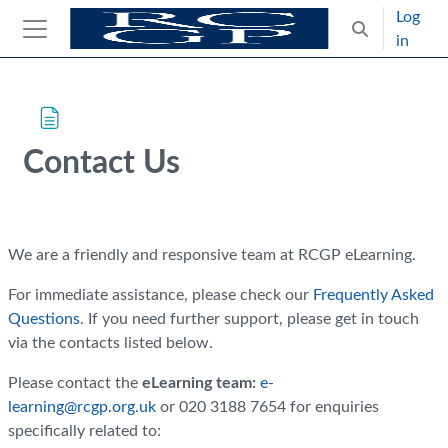
Skip to main content
Log
Toggle search
in
Side panel
Blocks
Skip Intended for UK Health Care Professionals Only
Contact Us
Completion requirements
We are a friendly and responsive team at RCGP eLearning.
For immediate assistance, please check our
Frequently Asked
Questions
.
If you need further support, please get in touch
via the contacts listed below.
Please contact the
eLearning team:
e-
learning@rcgp.org.uk
or 020 3188 7654 for enquiries
specifically related to: