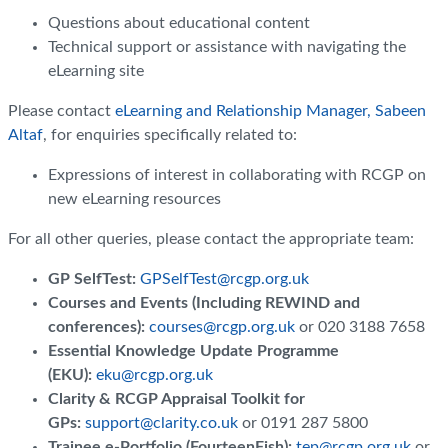
Questions about educational content
Technical support or assistance with navigating the
eLearning site
Please contact
eLearning and Relationship Manager, Sabeen
Altaf
, for enquiries specifically related to:
Expressions of interest in collaborating with RCGP on
new eLearning resources
For all other queries, please contact the appropriate team:
GP SelfTest:
GPSelfTest@rcgp.org.uk
Courses and Events (Including REWIND and
conferences):
courses@rcgp.org.uk
or 020 3188 7658
Essential Knowledge Update Programme
(EKU):
eku@rcgp.org.uk
Clarity & RCGP Appraisal Toolkit for
GPs:
support@clarity.co.uk
or 0191 287 5800
Trainee e-Portfolio (FourteenFish):
tep@rcgp.org.uk
or