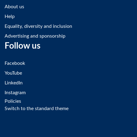
About us
Help
Equality, diversity and inclusion
Advertising and sponsorship
Follow us
Facebook
YouTube
LinkedIn
Instagram
Policies
Switch to the standard theme