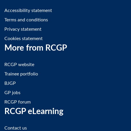
Accessibility statement
Terms and conditions
Privacy statement
Cookies statement
More from RCGP
RCGP website
Trainee portfolio
BJGP
GP jobs
RCGP forum
RCGP eLearning
Contact us