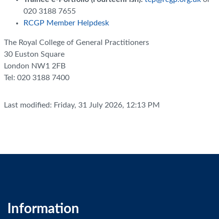
020 3188 7655
RCGP Member Helpdesk
The Royal College of General Practitioners
30 Euston Square
London NW1 2FB
Tel: 020 3188 7400
Last modified: Friday, 31 July 2026, 12:13 PM
Information