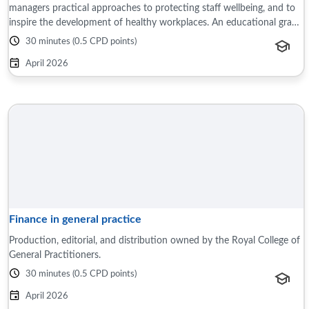
managers practical approaches to protecting staff wellbeing, and to
inspire the development of healthy workplaces. An educational grant
was ...
30 minutes (0.5 CPD points)
April 2026
Finance in general practice
Production, editorial, and distribution owned by the Royal College of
General Practitioners.
30 minutes (0.5 CPD points)
April 2026