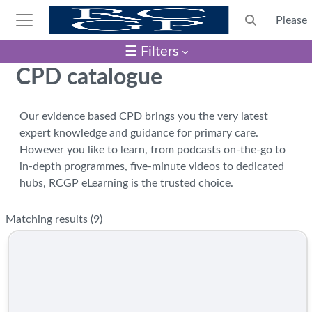
Skip to main content
Please
Toggle search
Side panel
☰ Filters
Blocks
CPD catalogue
Our evidence based CPD brings you the very latest
expert knowledge and guidance for primary care.
However you like to learn, from podcasts on-the-go to
in-depth programmes, five-minute videos to dedicated
hubs, RCGP eLearning is the trusted choice.
Matching results (
9
)