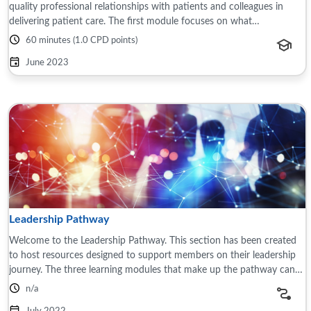
quality professional relationships with patients and colleagues in
delivering patient care. The first module focuses on what
relationship-based care ...
60 minutes (1.0 CPD points)
June 2023
Leadership Pathway
Welcome to the Leadership Pathway. This section has been created
to host resources designed to support members on their leadership
journey. The three learning modules that make up the pathway can
be accessed via the ...