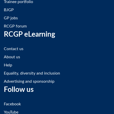
Trainee portfolio
BJGP
GP jobs
RCGP forum
RCGP eLearning
Contact us
About us
Help
Equality, diversity and inclusion
Advertising and sponsorship
Follow us
Facebook
YouTube