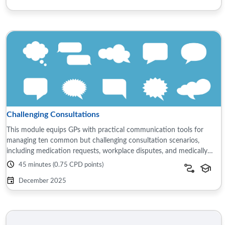
Challenging Consultations
This module equips GPs with practical communication tools for
managing ten common but challenging consultation scenarios,
including medication requests, workplace disputes, and medically
unexplained symptoms. It ...
45 minutes (0.75 CPD points)
December 2025