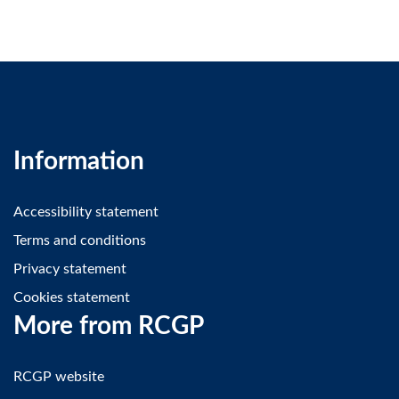
Information
Accessibility statement
Terms and conditions
Privacy statement
Cookies statement
More from RCGP
RCGP website