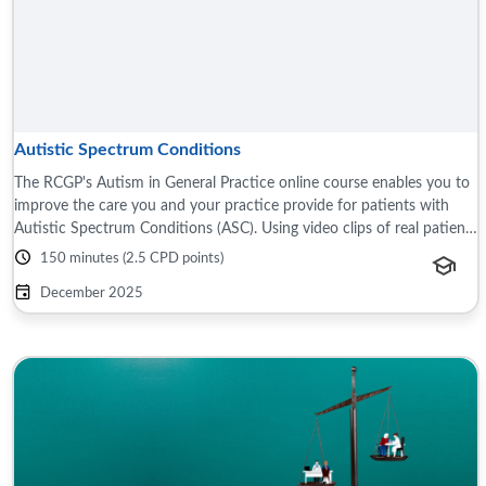
Autistic Spectrum Conditions
The RCGP's Autism in General Practice online course enables you to
improve the care you and your practice provide for patients with
Autistic Spectrum Conditions (ASC). Using video clips of real patients
and carers ...
150 minutes (2.5 CPD points)
December 2025