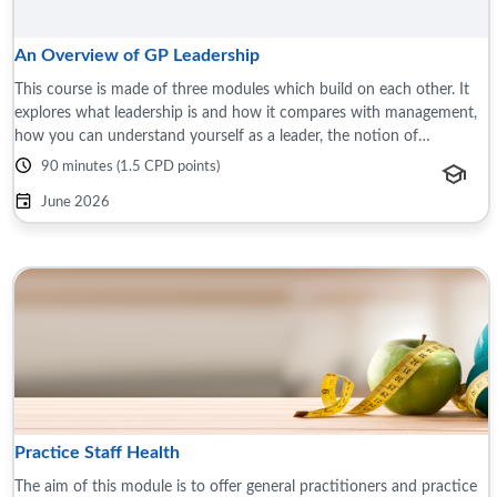
An Overview of GP Leadership
This course is made of three modules which build on each other. It
explores what leadership is and how it compares with management,
how you can understand yourself as a leader, the notion of
leadership styles, and ...
90 minutes (1.5 CPD points)
June 2026
Practice Staff Health
The aim of this module is to offer general practitioners and practice