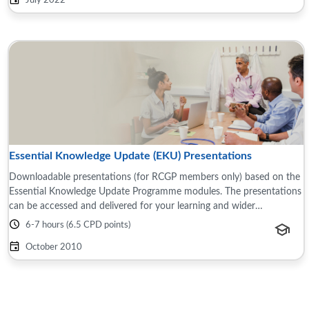
July 2022
Essential Knowledge Update (EKU) Presentations
Downloadable presentations (for RCGP members only) based on the
Essential Knowledge Update Programme modules. The presentations
can be accessed and delivered for your learning and wider
teams/groups, for example this ...
6-7 hours (6.5 CPD points)
October 2010