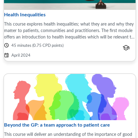
Health Inequalities
This course explores health inequalities; what they are and why they
matter to patients, communities and practitioners. The first module
offers an introduction to health inequalities which will be relevant to
all ...
45 minutes (0.75 CPD points)
April 2024
Beyond the GP: a team approach to patient care
This course will deliver an understanding of the importance of good