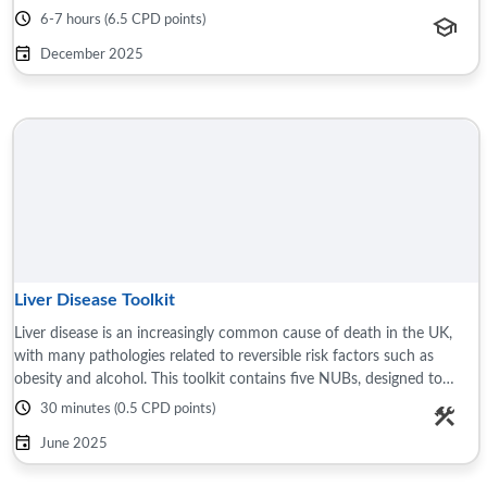
source document ...
6-7 hours (6.5 CPD points)
December 2025
Liver Disease Toolkit
Liver disease is an increasingly common cause of death in the UK,
with many pathologies related to reversible risk factors such as
obesity and alcohol. This toolkit contains five NUBs, designed to
summaries important ...
30 minutes (0.5 CPD points)
June 2025