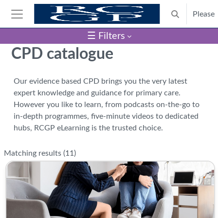
Skip to main content
Please
Toggle search
Side panel
☰ Filters
Blocks
CPD catalogue
Our evidence based CPD brings you the very latest
expert knowledge and guidance for primary care.
However you like to learn, from podcasts on-the-go to
in-depth programmes, five-minute videos to dedicated
hubs, RCGP eLearning is the trusted choice.
Matching results (
11
)