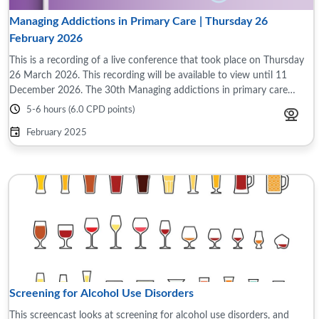
Managing Addictions in Primary Care | Thursday 26
February 2026
This is a recording of a live conference that took place on Thursday
26 March 2026. This recording will be available to view until 11
December 2026. The 30th Managing addictions in primary care
conference took place ...
5-6 hours (6.0 CPD points)
February 2025
Screening for Alcohol Use Disorders
This screencast looks at screening for alcohol use disorders, and