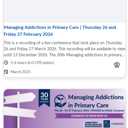
Managing Addictions in Primary Care | Thursday 26 and
Friday 27 February 2026
This is a recording of a live conference that took place on Thursday
26 and Friday 27 March 2026. This recording will be available to view
until 13 December 2026. The 30th Managing addictions in primary
care ...
5-6 hours (6.0 CPD points)
March 2025