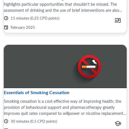
highlights particular opportunities that shouldn’t be missed. The
assessment of drinking and the use of brief interventions are also
discussed, as well ...
15 minutes (0.25 CPD points)
February 2025
Essentials of Smoking Cessation
Smoking cessation is a cost-effective way of improving health; the
provision of behavioural support and pharmacotherapy greatly
improves quit rates compared to willpower or nicotine replacement
bought ...
30 minutes (0.5 CPD points)