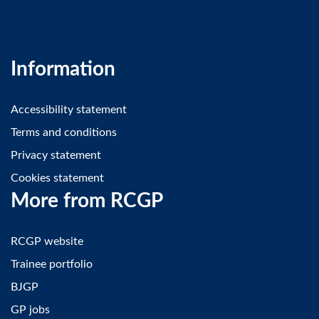
Information
Accessibility statement
Terms and conditions
Privacy statement
Cookies statement
More from RCGP
RCGP website
Trainee portfolio
BJGP
GP jobs