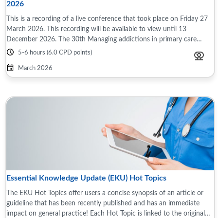
2026
This is a recording of a live conference that took place on Friday 27
March 2026. This recording will be available to view until 13
December 2026. The 30th Managing addictions in primary care
conference took place on ...
5-6 hours (6.0 CPD points)
March 2026
Essential Knowledge Update (EKU) Hot Topics
The EKU Hot Topics offer users a concise synopsis of an article or
guideline that has been recently published and has an immediate
impact on general practice! Each Hot Topic is linked to the original