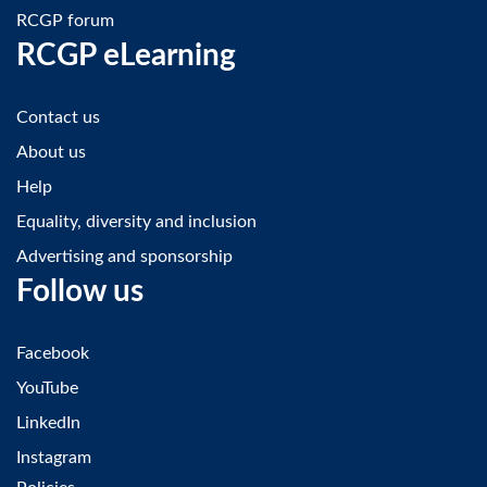
RCGP forum
RCGP eLearning
Contact us
About us
Help
Equality, diversity and inclusion
Advertising and sponsorship
Follow us
Facebook
YouTube
LinkedIn
Instagram