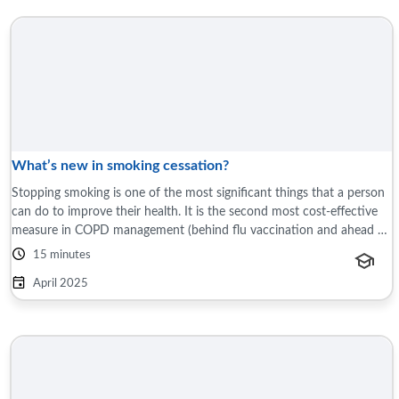
What’s new in smoking cessation?
Stopping smoking is one of the most significant things that a person
can do to improve their health. It is the second most cost-effective
measure in COPD management (behind flu vaccination and ahead of
all ...
15 minutes
April 2025