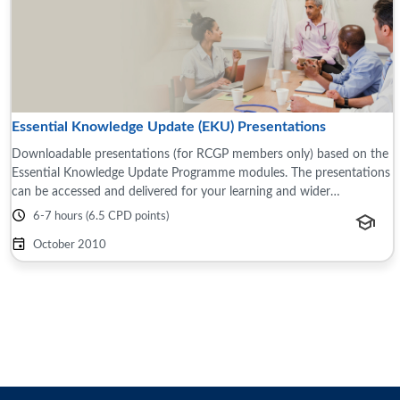
Essential Knowledge Update (EKU) Presentations
Downloadable presentations (for RCGP members only) based on the
Essential Knowledge Update Programme modules. The presentations
can be accessed and delivered for your learning and wider
teams/groups, for example this ...
6-7 hours (6.5 CPD points)
October 2010