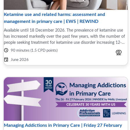
Ketamine use and related harms: assessment and
management in primary care | EWS | REWIND
Available until 18 December 2026. The prevalence of ketamine use
has increased markedly over the past few years, with the number of
people seeking treatment for ketamine use disorder increasing 12-
fold over the past ...
90 minutes (1.5 CPD points)
June 2026
Managing Addictions in Primary Care | Friday 27 February