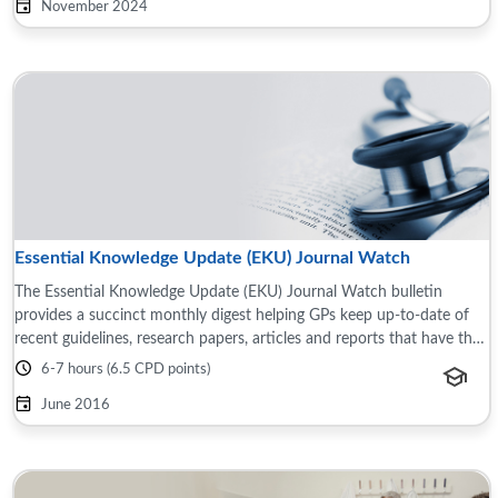
November 2024
Essential Knowledge Update (EKU) Journal Watch
The Essential Knowledge Update (EKU) Journal Watch bulletin
provides a succinct monthly digest helping GPs keep up-to-date of
recent guidelines, research papers, articles and reports that have the
potential to impact ...
6-7 hours (6.5 CPD points)
June 2016