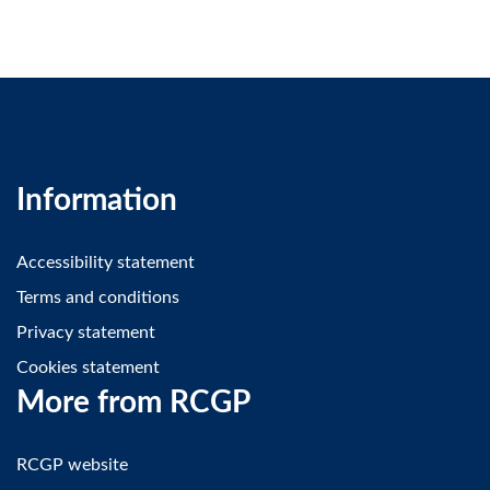
Information
Accessibility statement
Terms and conditions
Privacy statement
Cookies statement
More from RCGP
RCGP website