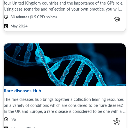
four United Kingdom countries and the importance of the GP's role.
Using case scenarios and reflection of your own practice, you will
learn about the ...
30 minutes (0.5 CPD points)
May 2024
Rare diseases Hub
The rare diseases hub brings together a collection learning resources
on a variety of conditions which are considered to be ‘rare diseases’.
In the UK and Europe, a rare disease is considered to be one with a ...