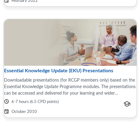
February 2022
Essential Knowledge Update (EKU) Presentations
Downloadable presentations (for RCGP members only) based on the
Essential Knowledge Update Programme modules. The presentations
can be accessed and delivered for your learning and wider
teams/groups, for example this ...
6-7 hours (6.5 CPD points)
October 2010