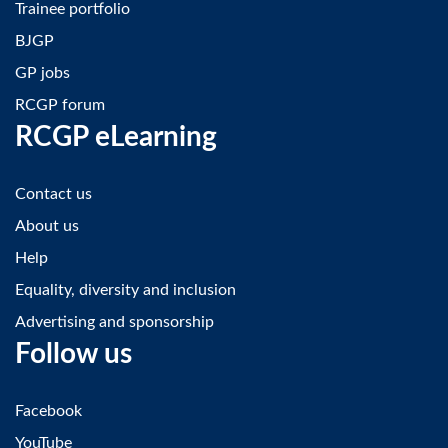
Trainee portfolio
BJGP
GP jobs
RCGP forum
RCGP eLearning
Contact us
About us
Help
Equality, diversity and inclusion
Advertising and sponsorship
Follow us
Facebook
YouTube