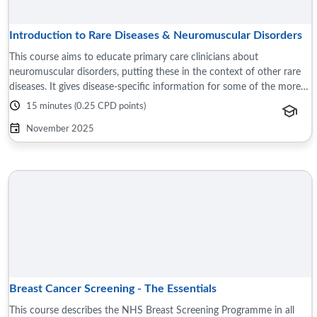
Introduction to Rare Diseases & Neuromuscular Disorders
This course aims to educate primary care clinicians about
neuromuscular disorders, putting these in the context of other rare
diseases. It gives disease-specific information for some of the more
common neuromuscular ...
15 minutes (0.25 CPD points)
November 2025
Breast Cancer Screening - The Essentials
This course describes the NHS Breast Screening Programme in all