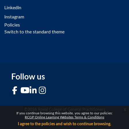
LinkedIn
Instagram
Policies
Switch to the standard theme
Follow us
Facebook
YouTube
LinkedIn
Instagram
x
©2026 Royal College of General Practitioners
If you continue browsing this website, you agree to our policies:
RCGP Online Learning Websites Terms & Conditions
I agree to the policies and wish to continue browsing.