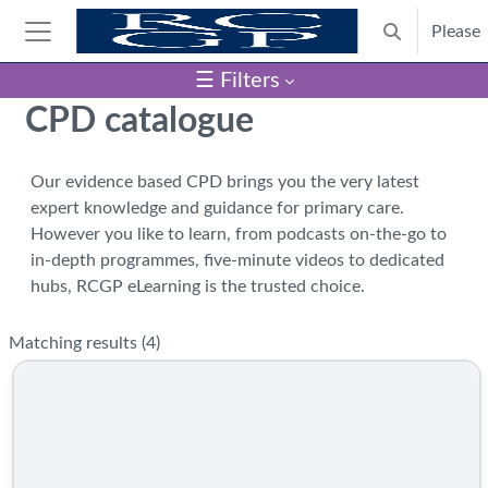
Skip to main content
Please
Toggle search
Side panel
☰ Filters
Blocks
CPD catalogue
Our evidence based CPD brings you the very latest
expert knowledge and guidance for primary care.
However you like to learn, from podcasts on-the-go to
in-depth programmes, five-minute videos to dedicated
hubs, RCGP eLearning is the trusted choice.
Matching results (
4
)