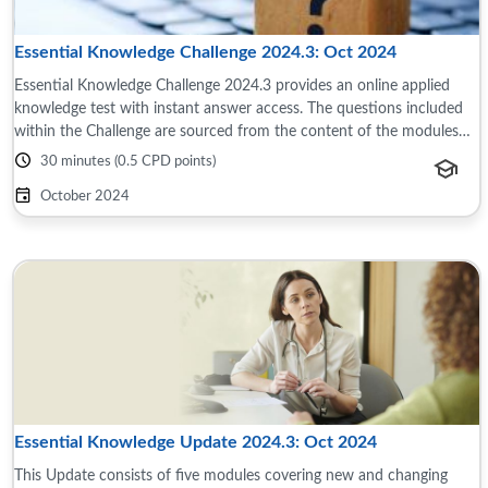
Essential Knowledge Challenge 2024.3: Oct 2024
Essential Knowledge Challenge 2024.3 provides an online applied
knowledge test with instant answer access. The questions included
within the Challenge are sourced from the content of the modules
and reference material ...
30 minutes (0.5 CPD points)
October 2024
Essential Knowledge Update 2024.3: Oct 2024
This Update consists of five modules covering new and changing