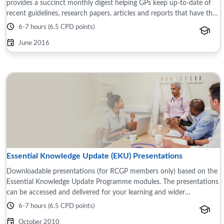
provides a succinct monthly digest helping GPs keep up-to-date of
recent guidelines, research papers, articles and reports that have the
potential to impact ...
6-7 hours (6.5 CPD points)
June 2016
Essential Knowledge Update (EKU) Presentations
Downloadable presentations (for RCGP members only) based on the
Essential Knowledge Update Programme modules. The presentations
can be accessed and delivered for your learning and wider
teams/groups, for example this ...
6-7 hours (6.5 CPD points)
October 2010