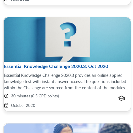
Essential Knowledge Challenge 2020.3: Oct 2020
Essential Knowledge Challenge 2020.3 provides an online applied
knowledge test with instant answer access. The questions included
within the Challenge are sourced from the content of the modules
and reference material ...
30 minutes (0.5 CPD points)
October 2020