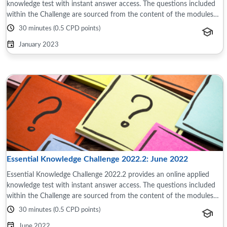
knowledge test with instant answer access. The questions included
within the Challenge are sourced from the content of the modules
and reference material ...
30 minutes (0.5 CPD points)
January 2023
Essential Knowledge Challenge 2022.2: June 2022
Essential Knowledge Challenge 2022.2 provides an online applied
knowledge test with instant answer access. The questions included
within the Challenge are sourced from the content of the modules
and reference material ...
30 minutes (0.5 CPD points)
June 2022