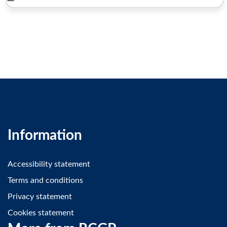
Information
Accessibility statement
Terms and conditions
Privacy statement
Cookies statement