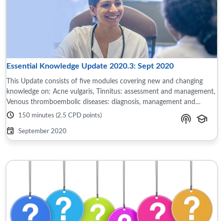
Essential Knowledge Update 2020.3: Sept 2020
This Update consists of five modules covering new and changing
knowledge on: Acne vulgaris, Tinnitus: assessment and management,
Venous thromboembolic diseases: diagnosis, management and
thrombophilia testing, ...
150 minutes (2.5 CPD points)
September 2020