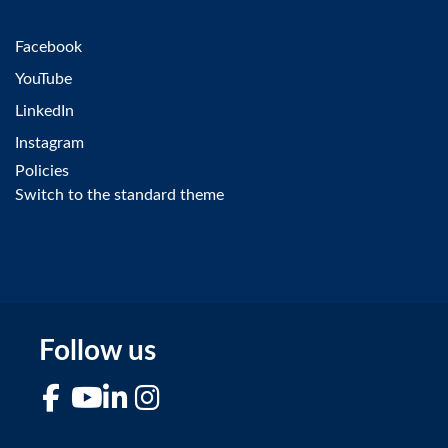
Facebook
YouTube
LinkedIn
Instagram
Policies
Switch to the standard theme
Follow us
Facebook
YouTube
LinkedIn
Instagram