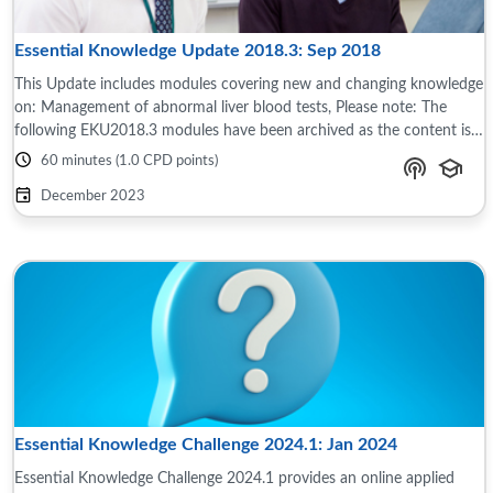
Essential Knowledge Update 2018.3: Sep 2018
This Update includes modules covering new and changing knowledge
on: Management of abnormal liver blood tests, Please note: The
following EKU2018.3 modules have been archived as the content is
now out of date and no ...
60 minutes (1.0 CPD points)
December 2023
Essential Knowledge Challenge 2024.1: Jan 2024
Essential Knowledge Challenge 2024.1 provides an online applied