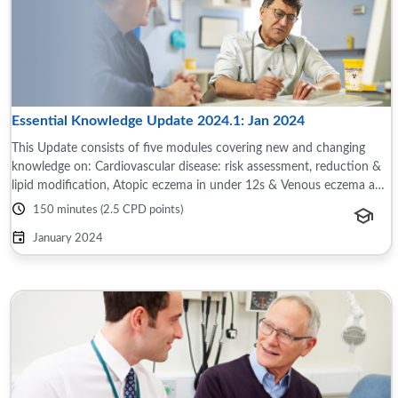
Essential Knowledge Update 2024.1: Jan 2024
This Update consists of five modules covering new and changing
knowledge on: Cardiovascular disease: risk assessment, reduction &
lipid modification, Atopic eczema in under 12s & Venous eczema and
chronic venous ...
150 minutes (2.5 CPD points)
January 2024