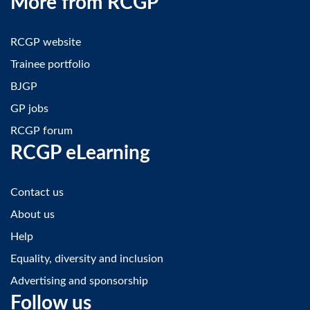
More from RCGP
RCGP website
Trainee portfolio
BJGP
GP jobs
RCGP forum
RCGP eLearning
Contact us
About us
Help
Equality, diversity and inclusion
Advertising and sponsorship
Follow us