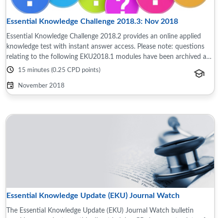
Essential Knowledge Challenge 2018.3: Nov 2018
Essential Knowledge Challenge 2018.2 provides an online applied
knowledge test with instant answer access. Please note: questions
relating to the following EKU2018.1 modules have been archived as
the content is now ...
15 minutes (0.25 CPD points)
November 2018
Essential Knowledge Update (EKU) Journal Watch
The Essential Knowledge Update (EKU) Journal Watch bulletin