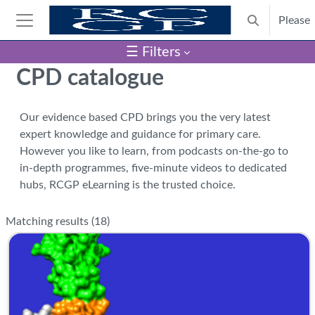
Skip to main content
Please
Toggle search
Side panel
☰ Filters
Blocks
CPD catalogue
Our evidence based CPD brings you the very latest
expert knowledge and guidance for primary care.
However you like to learn, from podcasts on-the-go to
in-depth programmes, five-minute videos to dedicated
hubs, RCGP eLearning is the trusted choice.
Matching results (
18
)