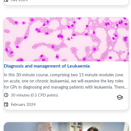
July 2024
Diagnosis and management of Leukaemia
In this 30-minute course, comprising two 15-minute modules (one
on acute, one on chronic leukaemia), we will examine the key roles
for GPs in diagnosing and managing patients with leukaemia. There
will be a focus on ...
30 minutes (0.5 CPD points)
February 2024