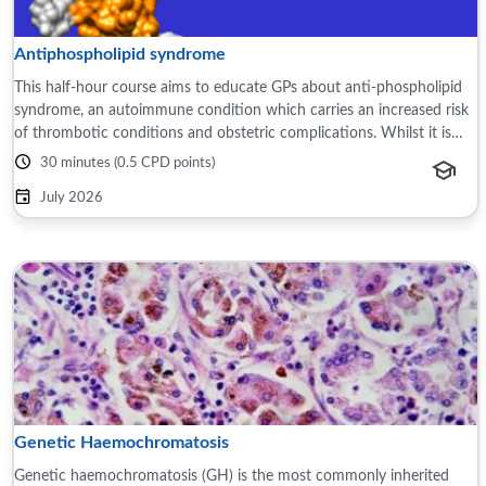
Antiphospholipid syndrome
This half-hour course aims to educate GPs about anti-phospholipid
syndrome, an autoimmune condition which carries an increased risk
of thrombotic conditions and obstetric complications. Whilst it is
usually diagnosed ...
30 minutes (0.5 CPD points)
July 2026
Genetic Haemochromatosis
Genetic haemochromatosis (GH) is the most commonly inherited