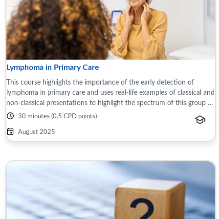
Lymphoma in Primary Care
This course highlights the importance of the early detection of
lymphoma in primary care and uses real-life examples of classical and
non-classical presentations to highlight the spectrum of this group of
blood ...
30 minutes (0.5 CPD points)
August 2025