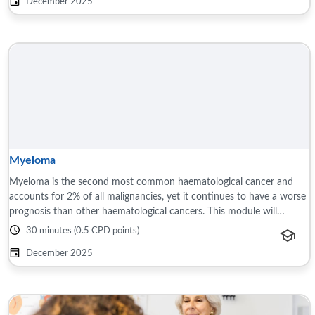
December 2025
Myeloma
Myeloma is the second most common haematological cancer and
accounts for 2% of all malignancies, yet it continues to have a worse
prognosis than other haematological cancers. This module will
discuss the presentation ...
30 minutes (0.5 CPD points)
December 2025