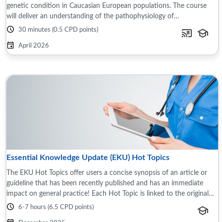
genetic condition in Caucasian European populations. The course
will deliver an understanding of the pathophysiology of
haemochromatosis and the problem of ...
30 minutes (0.5 CPD points)
April 2026
Essential Knowledge Update (EKU) Hot Topics
The EKU Hot Topics offer users a concise synopsis of an article or
guideline that has been recently published and has an immediate
impact on general practice! Each Hot Topic is linked to the original
source document ...
6-7 hours (6.5 CPD points)