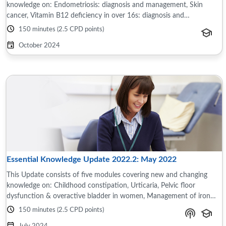
knowledge on: Endometriosis: diagnosis and management, Skin
cancer, Vitamin B12 deficiency in over 16s: diagnosis and
management, Bipolar disorder: ...
150 minutes (2.5 CPD points)
October 2024
Essential Knowledge Update 2022.2: May 2022
This Update consists of five modules covering new and changing
knowledge on: Childhood constipation, Urticaria, Pelvic floor
dysfunction & overactive bladder in women, Management of iron
deficiency anaemia in adults, ...
150 minutes (2.5 CPD points)