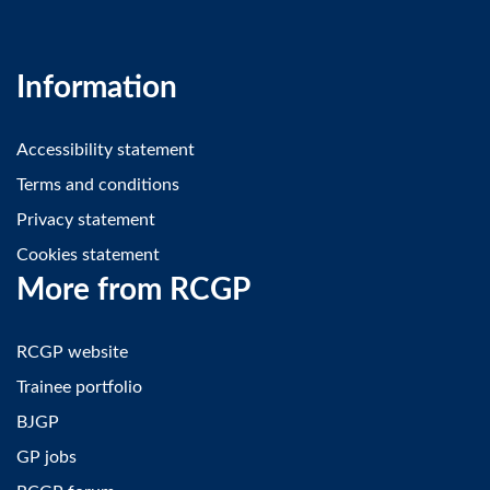
Information
Accessibility statement
Terms and conditions
Privacy statement
Cookies statement
More from RCGP
RCGP website
Trainee portfolio
BJGP
GP jobs