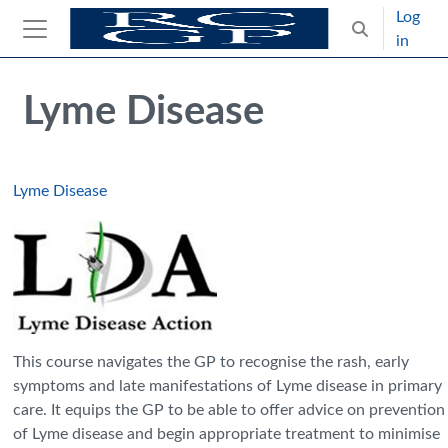
Skip to main content
Log
Toggle search
in
Side panel
Blocks
Skip Intended for UK Health Care Professionals Only
Lyme Disease
Lyme Disease
This course navigates the GP to recognise the rash, early
symptoms and late manifestations of Lyme disease in primary
care. It equips the GP to be able to offer advice on prevention
of Lyme disease and begin appropriate treatment to minimise