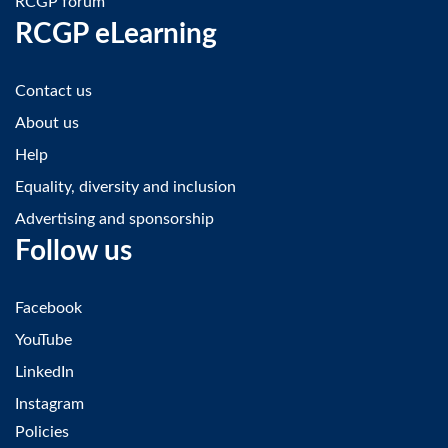
RCGP forum
RCGP eLearning
Contact us
About us
Help
Equality, diversity and inclusion
Advertising and sponsorship
Follow us
Facebook
YouTube
LinkedIn
Instagram
Policies