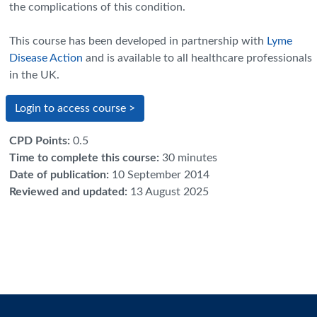
the complications of this condition.
This course has been developed in partnership with
Lyme
Disease Action
and is available to all healthcare professionals
in the UK
.
Login to access course >
CPD Points
:
0.5
Time to complete this course
:
30 minutes
Date of publication
:
10 September 2014
Reviewed and updated
:
13 August 2025