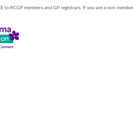
REE to RCGP members and GP registrars. If you are a non-membe