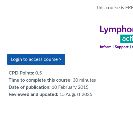
This course is F
Login to access course >
CPD Points
:
0.5
Time to complete this course
:
30 minutes
Date of publication
:
10 February 2015
Reviewed and updated
:
15 August 2025