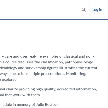
Log in
Toggle search i
y care and uses real-life examples of classical and non-
his course discusses the classification, pathophysiology
miology and survivorship figures illustrating the current
ways due to its multiple presentations. Monitoring,
o explored.
onal charity providing high quality, accredited information,
nal that work with them.
 module in memory of Julie Bostock.