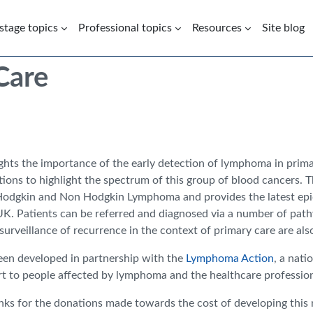
 stage topics
Professional topics
Resources
Site blog
Care
ights the importance of the early detection of lymphoma in primar
tions to highlight the spectrum of this group of blood cancers. T
Hodgkin and Non Hodgkin Lymphoma and provides the latest epide
UK. Patients can be referred and diagnosed via a number of path
rveillance of recurrence in the context of primary care are als
een developed in partnership with the
Lymphoma Action
, a nati
t to people affected by lymphoma and the healthcare professio
nks for the donations made towards the cost of developing this