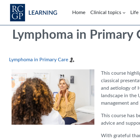
Skip to main content
Home
Clinical topics
Life
Blocks
Skip Intended for UK Health Care Professionals Only
Lymphoma in Primary 
Lymphoma in Primary Care
This course highl
classical presenta
and aetiology of 
landscape in the 
management and su
This course has b
advice and suppor
With grateful tha