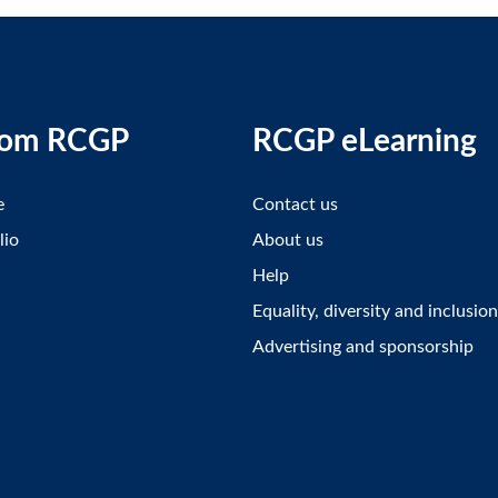
rom RCGP
RCGP eLearning
e
Contact us
lio
About us
Help
Equality, diversity and inclusion
Advertising and sponsorship