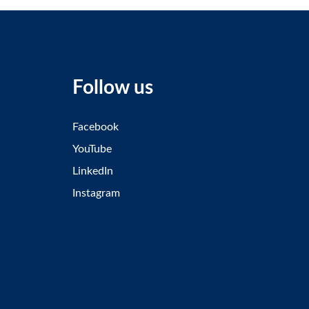
Follow us
Facebook
YouTube
LinkedIn
Instagram