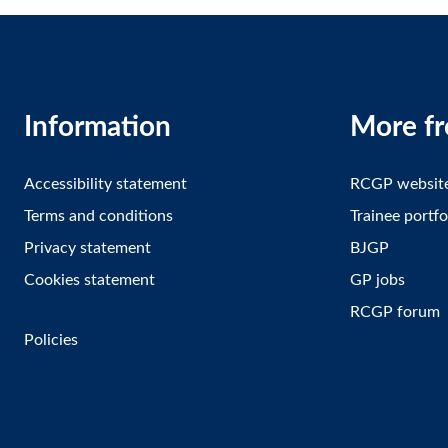
Information
More f
Accessibility statement
RCGP websit
Terms and conditions
Trainee portfo
Privacy statement
BJGP
Cookies statement
GP jobs
RCGP forum
Policies