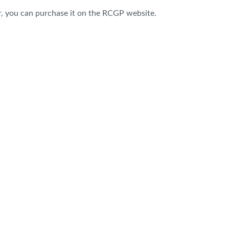
r, you can
purchase
it on the RCGP website.