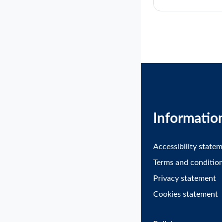
Informatio
Accessibility state
Terms and conditio
Privacy statement
Cookies statement