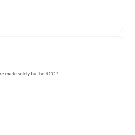
re made solely by the RCGP.