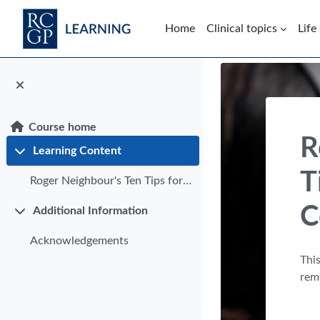
Skip to main content
Home
Clinical topics
Life
Blocks
Course home
R
Learning Content
Collapse
T
Roger Neighbour's Ten Tips for Successful Video Consultations
C
Additional Information
Collapse
Acknowledgements
This
rem