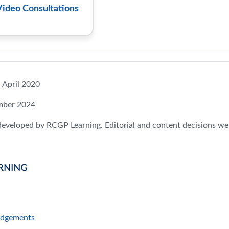
Video Consultations
: April 2020
mber 2024
developed by RCGP Learning. Editorial and content decisions we
Page
dgements