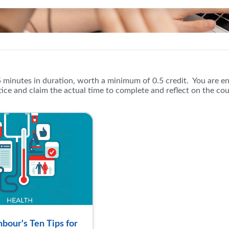
oger Neighbour's Ten Tips for S
5 minutes in duration, worth a minimum of 0.5 credit. You are e
ice and claim the actual time to complete and reflect on the co
bour's Ten Tips for