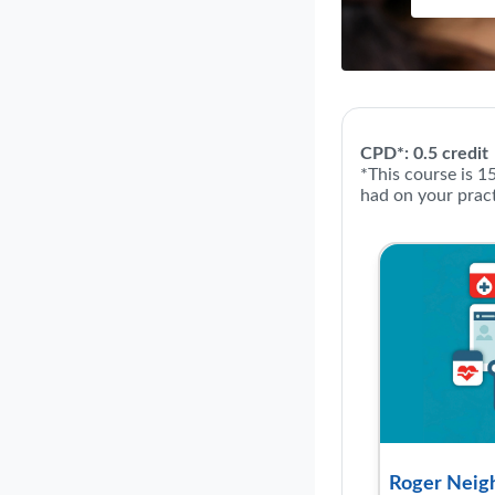
Course: R
CPD*: 0.5 credit
*This course is 1
had on your pract
Roger Neigh