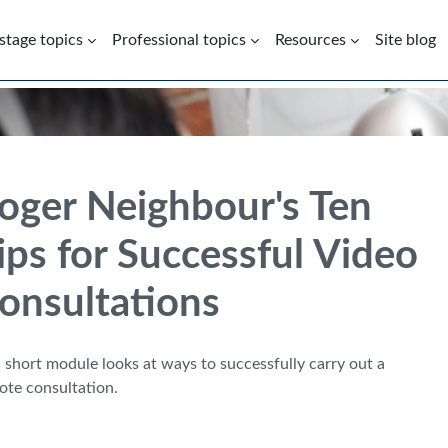
 stage topics
Professional topics
Resources
Site blog
oger Neighbour's Ten
ips for Successful Video
onsultations
 short module looks at ways to successfully carry out a
ote consultation.