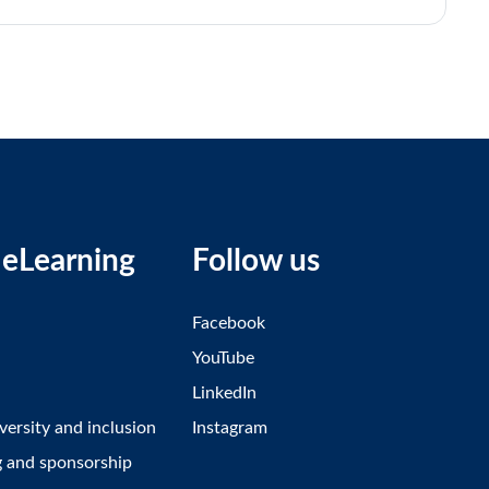
eLearning
Follow us
Facebook
YouTube
LinkedIn
iversity and inclusion
Instagram
g and sponsorship