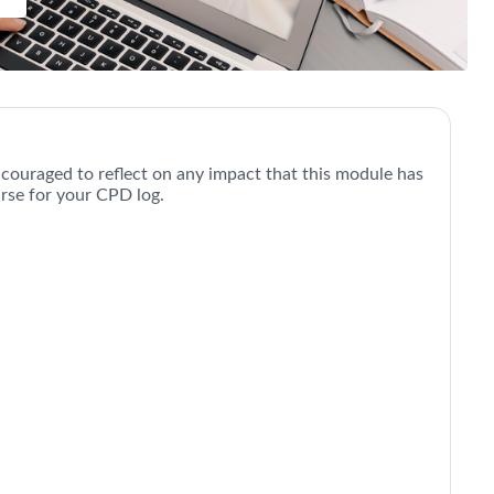
uccessful Video Consultations |
ncouraged to reflect on any impact that this module has
urse for your CPD log.