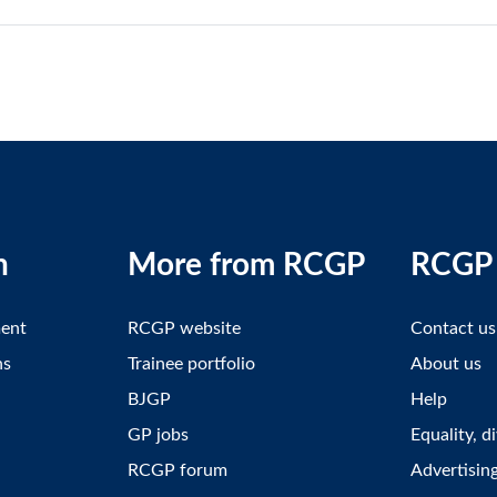
n
More from RCGP
RCGP 
ment
RCGP website
Contact us
ns
Trainee portfolio
About us
BJGP
Help
GP jobs
Equality, d
RCGP forum
Advertisin