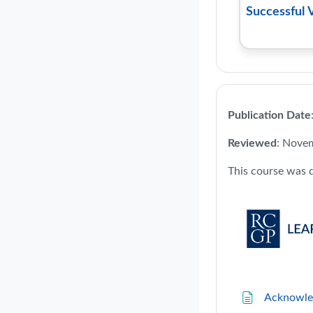
Successful 
Publication Date
Reviewed
: Nove
This course was 
Acknowle