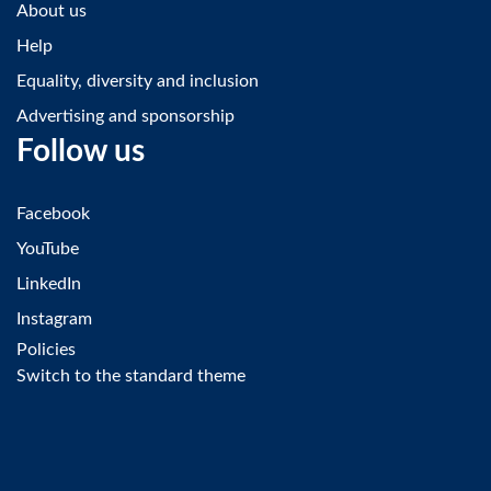
About us
Help
Equality, diversity and inclusion
Advertising and sponsorship
Follow us
Facebook
YouTube
LinkedIn
Instagram
Policies
Switch to the standard theme