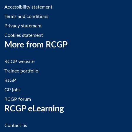
Accessibility statement
Terms and conditions
Privacy statement
Cookies statement
More from RCGP
RCGP website
Trainee portfolio
BJGP
GP jobs
RCGP forum
RCGP eLearning
Contact us