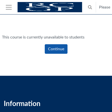
Skip to main content
Please
Toggle search
Side panel
Blocks
This course is currently unavailable to students
Continue
Information