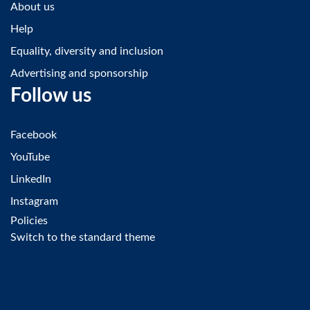
About us
Help
Equality, diversity and inclusion
Advertising and sponsorship
Follow us
Facebook
YouTube
LinkedIn
Instagram
Policies
Switch to the standard theme