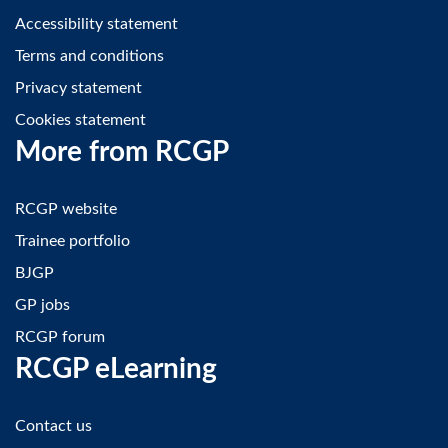
Accessibility statement
Terms and conditions
Privacy statement
Cookies statement
More from RCGP
RCGP website
Trainee portfolio
BJGP
GP jobs
RCGP forum
RCGP eLearning
Contact us