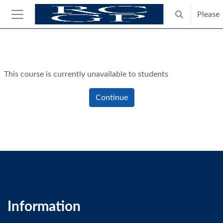
Skip to main content
Please
Toggle search
Side panel
Blocks
This course is currently unavailable to students
Continue
Information