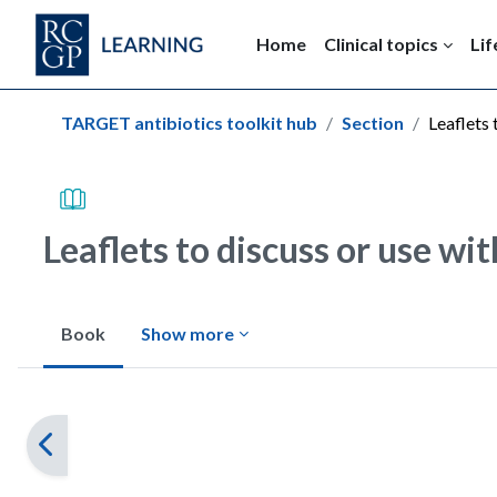
Skip to main content
Home
Clinical topics
Lif
Blocks
TARGET antibiotics toolkit hub
Section
Leaflets 
Leaflets to discuss or use wi
Book
Show more
Completion requirements