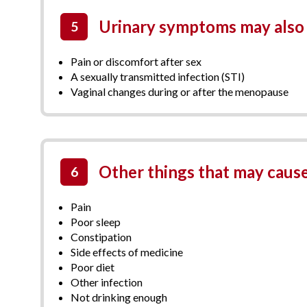
Urinary symptoms may also 
5
Pain or discomfort after sex
A sexually transmitted infection (STI)
Vaginal changes during or after the menopause
Other things that may cause
6
Pain
Poor sleep
Constipation
Side effects of medicine
Poor diet
Other infection
Not drinking enough