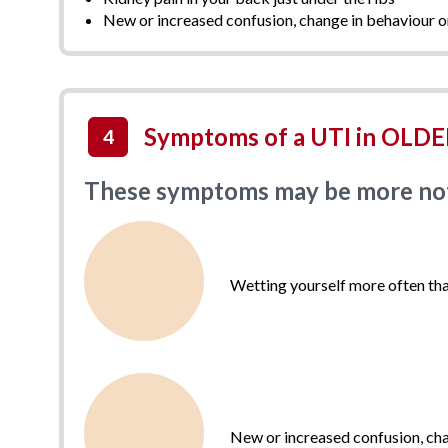
New or increased confusion, change in behaviour o
Symptoms of a UTI in OLDER
4
These symptoms may be more notic
Wetting yourself more often tha
New or increased confusion, cha