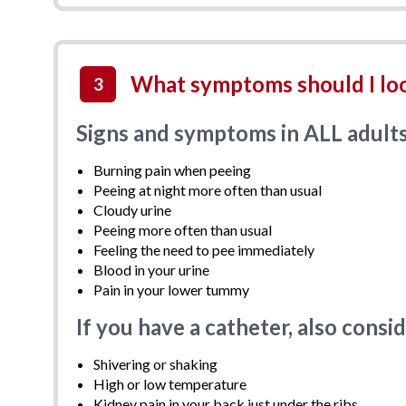
What symptoms should I loo
3
Signs and symptoms in ALL adult
Burning pain when peeing
Peeing at night more often than usual
Cloudy urine
Peeing more often than usual
Feeling the need to pee immediately
Blood in your urine
Pain in your lower tummy
If you have a catheter, also cons
Shivering or shaking
High or low temperature
Kidney pain in your back just under the ribs