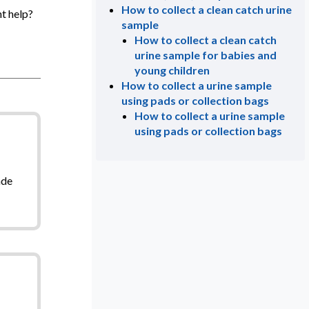
How to collect a clean catch urine
t help?
sample
How to collect a clean catch
urine sample for babies and
young children
How to collect a urine sample
using pads or collection bags
How to collect a urine sample
using pads or collection bags
ade