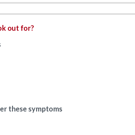
k out for?
s
ider these symptoms