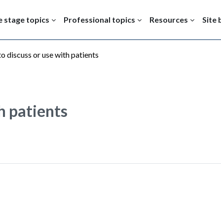
e stage topics
Professional topics
Resources
Site 
to discuss or use with patients
th patients