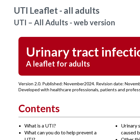
UTI Leaflet - all adults
UTI – All Adults - web version
Urinary tract infecti
A leaflet for adults
Version 2.0. Published: November2024. Revision date: Novem
Developed with healthcare professionals, patients and profe
Contents
What is a UTI?
Urinary 
What can you do to help prevent a
caused b
UTI?
Other th