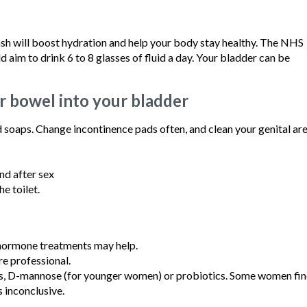
uash will boost hydration and help your body stay healthy. The NHS
im to drink 6 to 8 glasses of fluid a day. Your bladder can be
r bowel into your bladder
 soaps. Change incontinence pads often, and clean your genital are
nd after sex
e toilet.
 hormone treatments may help.
re professional.
ts, D-mannose (for younger women) or probiotics. Some women fi
s inconclusive.