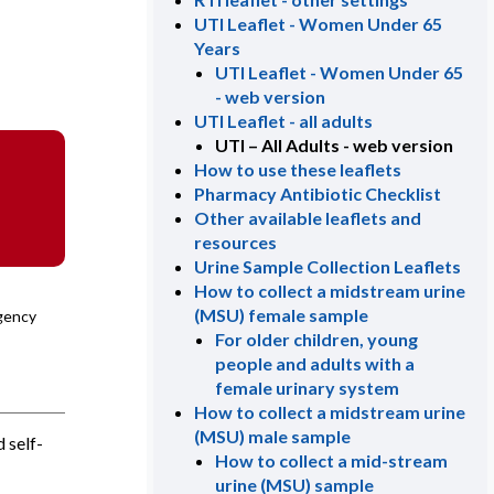
UTI Leaflet - Women Under 65
Years
UTI Leaflet - Women Under 65
- web version
UTI Leaflet - all adults
UTI – All Adults - web version
How to use these leaflets
Pharmacy Antibiotic Checklist
Other available leaflets and
resources
Urine Sample Collection Leaflets
How to collect a midstream urine
(MSU) female sample
Agency
For older children, young
people and adults with a
female urinary system
How to collect a midstream urine
(MSU) male sample
 self-
How to collect a mid-stream
urine (MSU) sample