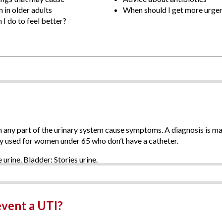
 in older adults
When should I get more urgen
I do to feel better?
in any part of the urinary system cause symptoms. A diagnosis is m
ly used for women under 65 who don’t have a catheter.
event a UTI?