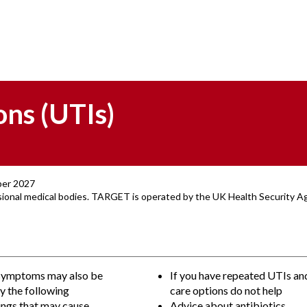
ons (UTIs)
ber 2027
ssional medical bodies. TARGET is operated by the UK Health Security 
symptoms may also be
If you have repeated UTIs and
y the following
care options do not help
ings that may cause
Advice about antibiotics