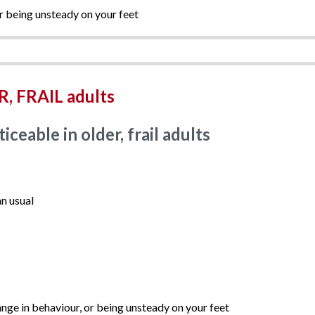
r being unsteady on your feet
, FRAIL adults
eable in older, frail adults
n usual
nge in behaviour, or being unsteady on your feet