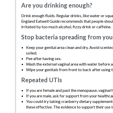
Are you drinking enough?
Drink enough fluids. Regular drinks, like water or sq
England Eatwell Guide recommends that people should a
irritated by too much alcohol, fizzy drink or caffeine.
Stop bacteria spreading from you
Keep your genital area clean and dry. Avoid scented
soiled.
Pee after having sex.
Wash the external vaginal area with water before a
Wipe your genitals from front to back after using th
Repeated UTIs
If you are female and past the menopause, vaginal
If you are male, ask for support from your healthca
You could try taking cranberry dietary supplemen
these effective. The evidence to support their use i