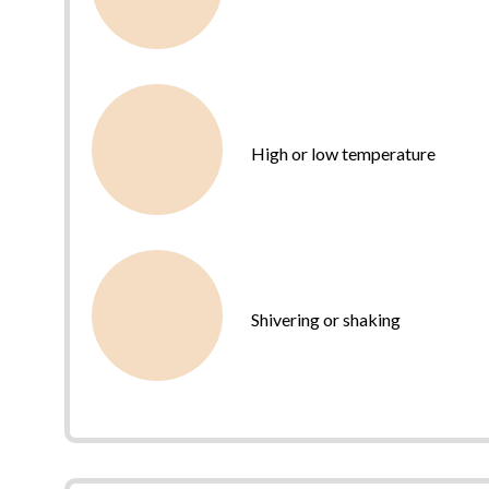
High or low temperature
Shivering or shaking