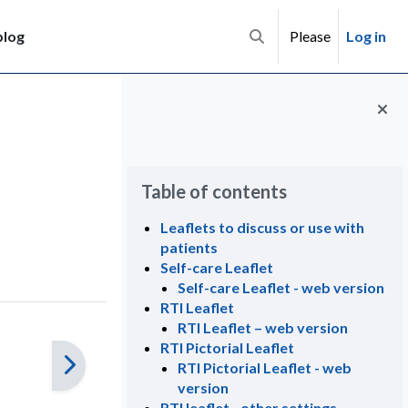
blog
Please
Log in
Toggle search input
Blocks
Skip Table of contents
Table of contents
Leaflets to discuss or use with
patients
Self-care Leaflet
Self-care Leaflet - web version
RTI Leaflet
RTI Leaflet – web version
RTI Pictorial Leaflet
RTI Pictorial Leaflet - web
version
RTI leaflet - other settings