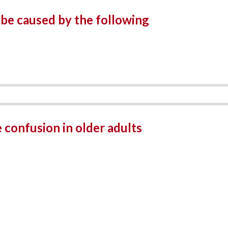
be caused by the following
 confusion in older adults