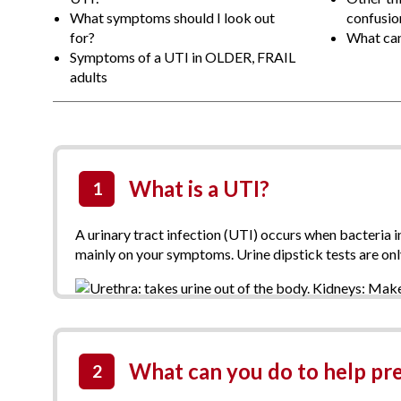
What symptoms should I look out
confusion
for?
What can 
Symptoms of a UTI in OLDER, FRAIL
adults
What is a UTI?
1
A urinary tract infection (UTI) occurs when bacteria 
mainly on your symptoms. Urine dipstick tests are on
What can you do to help pr
2