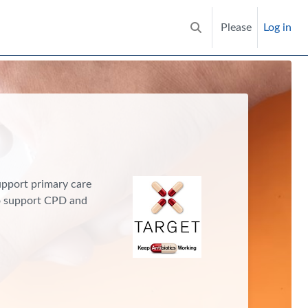
Please
Log in
Toggle search input
support primary care
to support CPD and