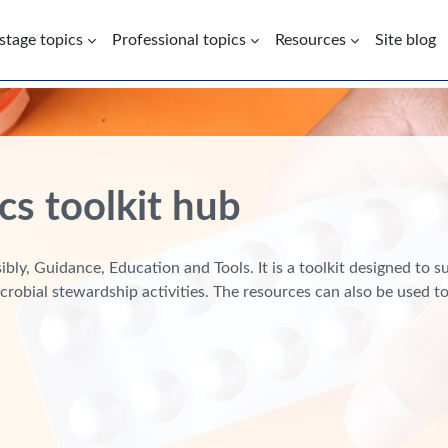
 stage topics
Professional topics
Resources
Site blog
cs toolkit hub
bly, Guidance, Education and Tools. It is a toolkit designed to 
crobial stewardship activities. The resources can also be used 