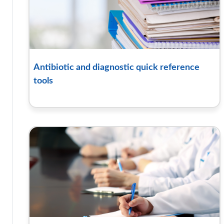
Antibiotic and diagnostic quick reference
tools