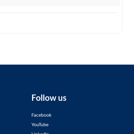
Follow us
Facebook
YouTube