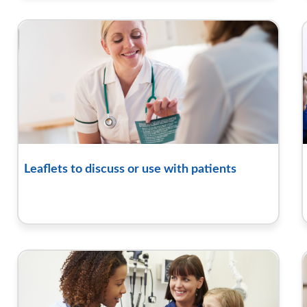
Leaflets to discuss or use with patients