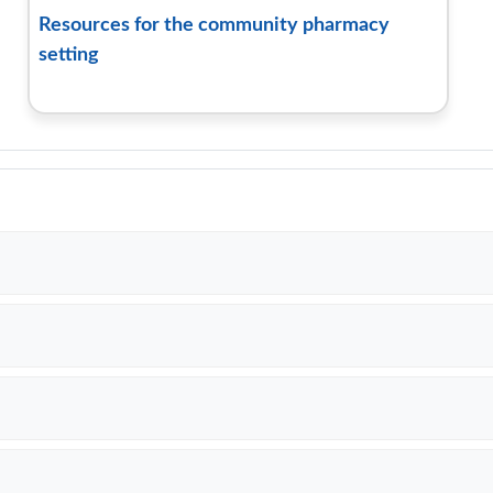
Resources for the community pharmacy
setting