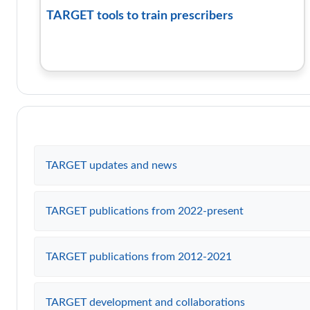
TARGET tools to train prescribers
TARGET updates and news
TARGET publications from 2022-present
TARGET publications from 2012-2021
TARGET development and collaborations