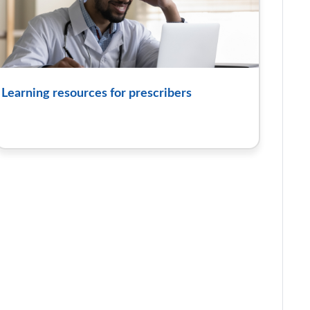
Learning resources for prescribers