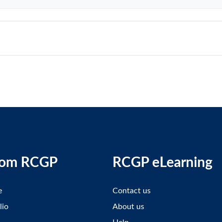
rom RCGP
RCGP eLearning
e
Contact us
lio
About us