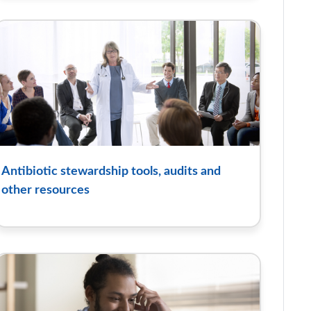
Antibiotic stewardship tools, audits and
other resources