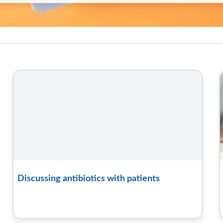
oolkit hub | RCGP Learning
Discussing antibiotics with patients