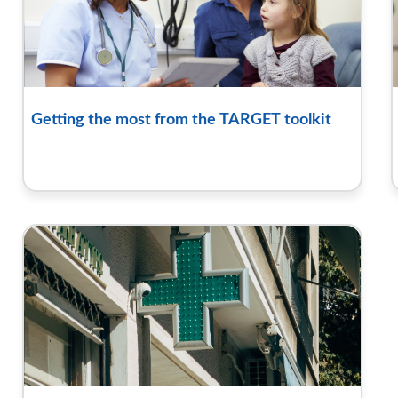
Getting the most from the TARGET toolkit