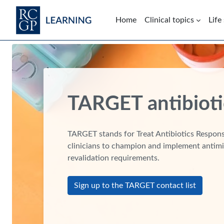
Skip to main content
Home
Clinical topics
Life
Blocks
TARGET antibioti
TARGET stands for Treat Antibiotics Responsi
clinicians to champion and implement antimi
revalidation requirements.
Sign up to the TARGET contact list