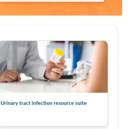
Urinary tract infection resource suite