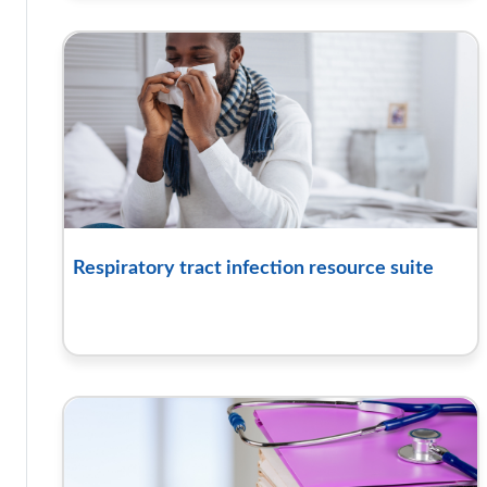
Respiratory tract infection resource suite