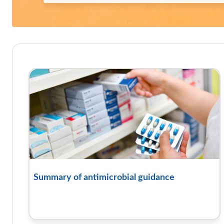
Course: TARGET antibiotics t
Summary of antimicrobial guidance