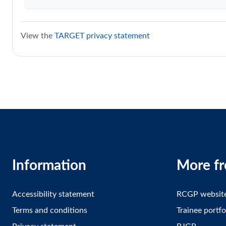
View the
TARGET privacy statement
Information
More f
Accessibility statement
RCGP websit
Terms and conditions
Trainee portfo