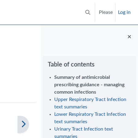
Please
Log in
Toggle search input
Blocks
Skip Table of contents
Table of contents
Summary of antimicrobial
prescribing guidance - managing
common infections
Upper Respiratory Tract Infection
text summaries
Lower Respiratory Tract Infection
text summaries
Urinary Tract Infection text
summaries