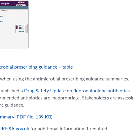
robial prescribing guidance – table
when using the antimicrobial prescribing guidance summaries
.
published a
Drug Safety Update on fluoroquinolone antibiotics
.
ended antibiotics are inappropriate. Stakeholders are assessi
nt guidance.
ummary (PDF file, 139 KB)
UKHSA.gov.uk
for additional information if required.