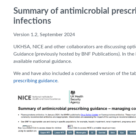
Summary of antimicrobial presc
infections
Version 1.2, September 2024
UKHSA, NICE and other collaborators are discussing opti
Guidance (previously hosted by BNF Publications). In the i
available national guidance.
We and have also included a condensed version of the ta
prescribing guidance
.