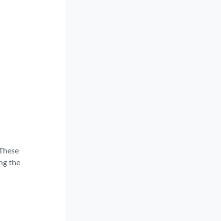
 These
ng the