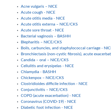
Acne vulgaris – NICE
Acute cough - NICE
Acute otitis media - NICE
Acute otitis externa – NICE/CKS
Acute sore throat - NICE
Bacterial vaginosis – BASHH
Blepharitis – NICE/CKS
Boils, carbuncles, and staphylococcal carriage - N
Bronchiectasis (non-cystic fibrosis), acute exacerba
Candida – oral – NICE/CKS
Cellulitis and erysipelas - NICE
Chlamydia - BASHH
Chickenpox – NICE/CKS
Clostridioides difficile infection - NICE
Conjunctivitis – NICE/CKS
COPD (acute exacerbation) - NICE
Coronavirus (COVID-19) - NICE
Diabetic foot infection - NICE