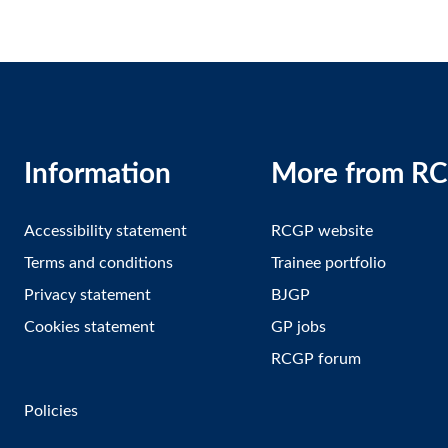
Information
More from R
Accessibility statement
RCGP website
Terms and conditions
Trainee portfolio
Privacy statement
BJGP
Cookies statement
GP jobs
RCGP forum
Policies