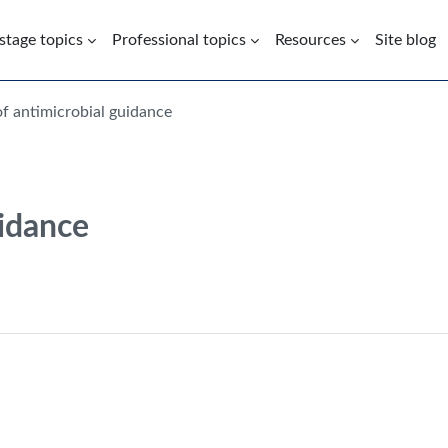
 stage topics
Professional topics
Resources
Site blog
 antimicrobial guidance
idance