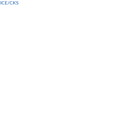
 NICE/CKS