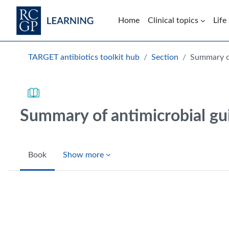
Skip to main content
Home
Clinical topics
Life
Blocks
TARGET antibiotics toolkit hub
Section
Summary of
Summary of antimicrobial gu
Book
Show more
Completion requirements