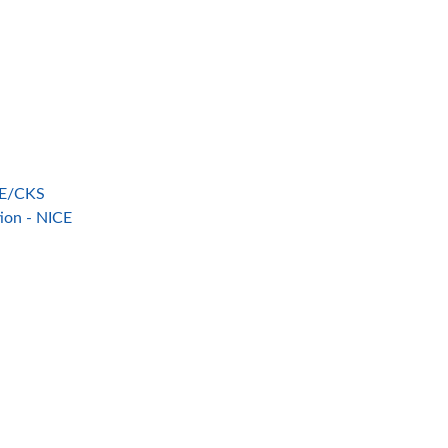
ICE/CKS
tion - NICE