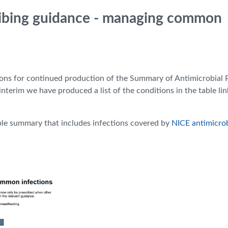
ribing guidance - managing common
ons for continued production of the Summary of Antimicrobial 
nterim we have produced a list of the conditions in the table li
ble summary that includes infections covered by
NICE antimicrob