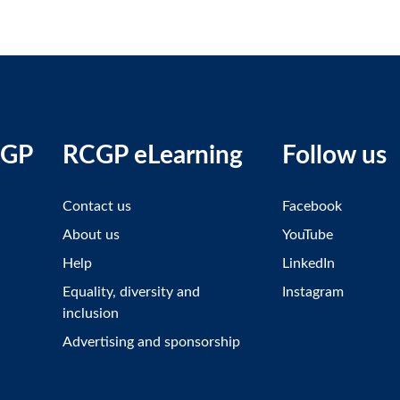
CGP
RCGP eLearning
Follow us
Contact us
Facebook
About us
YouTube
Help
LinkedIn
Equality, diversity and
Instagram
inclusion
Advertising and sponsorship