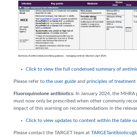
Click to view the full condensed summary of antimic
Please refer to
the user guide
and
principles of treatment
Fluoroquinolone antibiotics:
In January 2024, the MHRA 
must now only be prescribed when other commonly recomm
impact of this warning on recommendations in the releva
Click to view updates to content within the table s
Please contact the TARGET team at
TARGETantibiotics@