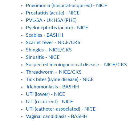
Pneumonia (hospital-acquired) - NICE
Prostatitis (acute) - NICE
PVL-SA - UKHSA (PHE)
Pyelonephritis (acute) - NICE
Scabies - BASHH
Scarlet fever - NICE/CKS
Shingles – NICE/CKS
Sinusitis - NICE
Suspected meningococcal disease – NICE/CKS
Threadworm – NICE/CKS
Tick bites (Lyme disease) - NICE
Trichomoniasis - BASHH
UTI (lower) - NICE
UTI (recurrent) - NICE
UTI (catheter-associated) - NICE
Vaginal candidiasis - BASHH