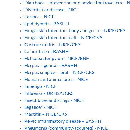
Diarrhoea – prevention and advice for travellers –
Diverticular disease - NICE
Eczema - NICE
Epididymitis - BASHH
Fungal skin infection: body and groin – NICE/CKS
Fungal skin infection: nail – NICE/CKS
Gastroenteritis - NICE/CKS
Gonorrhoea - BASHH
Helicobacter pylori - NICE/BNF
Herpes – genital - BASHH
Herpes simplex – oral – NICE/CKS
Human and animal bites - NICE
Impetigo - NICE
Influenza - UKHSA/CKS
Insect bites and stings - NICE
Leg ulcer - NICE
Mastitis – NICE/CKS
Pelvic inflammatory disease – BASHH
Pneumonia (community-acquired) - NICE