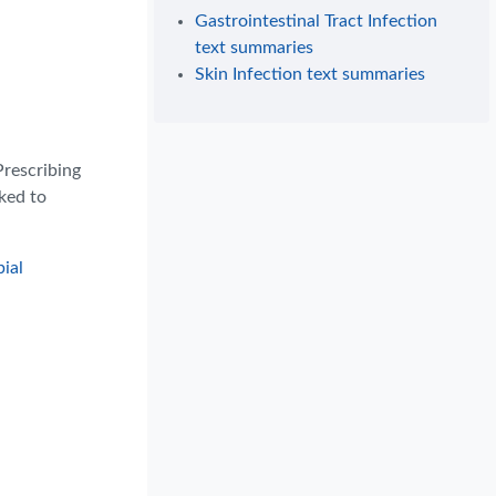
Gastrointestinal Tract Infection
text summaries
Skin Infection text summaries
Prescribing
nked to
ial