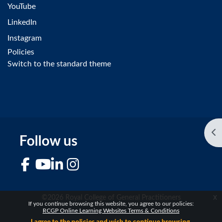
YouTube
LinkedIn
Instagram
Policies
Switch to the standard theme
Op
Follow us
Facebook
YouTube
LinkedIn
Instagram
x
©2026 Royal College of General Practitioners
If you continue browsing this website, you agree to our policies:
RCGP Online Learning Websites Terms & Conditions