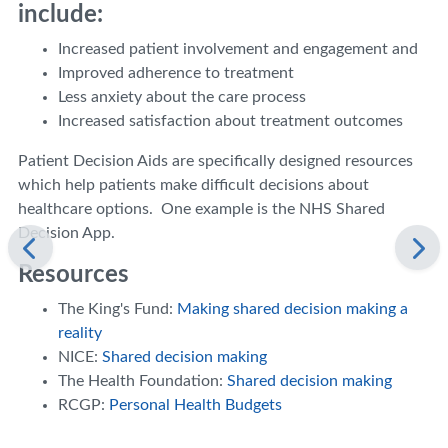
include:
Increased patient involvement and engagement and
Improved adherence to treatment
Less anxiety about the care process
Increased satisfaction about treatment outcomes
Patient Decision Aids are specifically designed resources
which help patients make difficult decisions about
healthcare options. One example is the NHS Shared
Decision App.
Resources
The King's Fund:
Making shared decision making a
reality
NICE:
Shared decision making
The Health Foundation:
Shared decision making
RCGP:
Personal Health Budgets