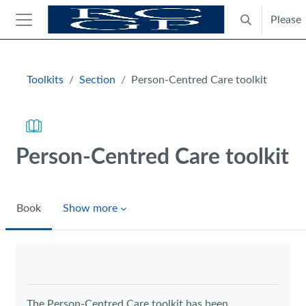
Skip to main content
Please
Toggle search
Side panel
Blocks
Toolkits
Section
Person-Centred Care toolkit
Person-Centred Care toolkit
Book
Show more
Completion requirements
Mark as done
The Person-Centred Care toolkit has been