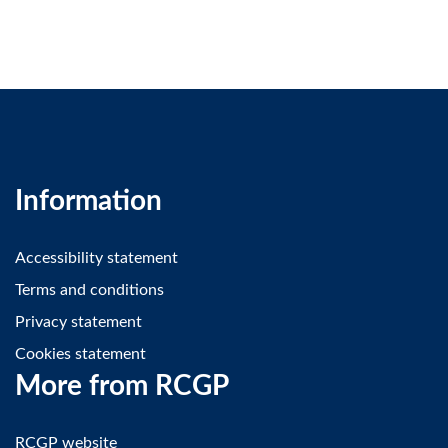
Information
Accessibility statement
Terms and conditions
Privacy statement
Cookies statement
More from RCGP
RCGP website