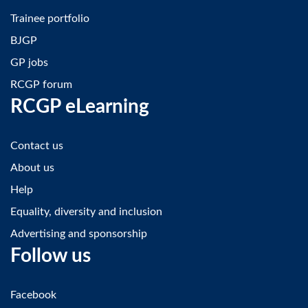
Trainee portfolio
BJGP
GP jobs
RCGP forum
RCGP eLearning
Contact us
About us
Help
Equality, diversity and inclusion
Advertising and sponsorship
Follow us
Facebook