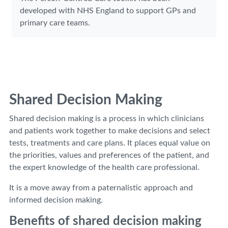
developed with NHS England to support GPs and
primary care teams.
Shared Decision Making
Shared decision making is a process in which clinicians
and patients work together to make decisions and select
tests, treatments and care plans. It places equal value on
the priorities, values and preferences of the patient, and
the expert knowledge of the health care professional.
It is a move away from a paternalistic approach and
informed decision making.
Benefits of shared decision making