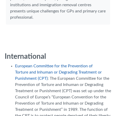
institutions and immigration removal centres
presents unique challenges for GPs and primary care
professional.
International
European Committee for the Prevention of
Torture and Inhuman or Degrading Treatment or
Punishment (CPT)
: The European Committee for the
Prevention of Torture and Inhuman or Degrading
Treatment or Punishment (CPT) was set up under the
Council of Europe’s “European Convention for the
Prevention of Torture and Inhuman or Degrading
Treatment or Punishment” in 1989. The function of
the CPT is to protect people deprived of their liberty