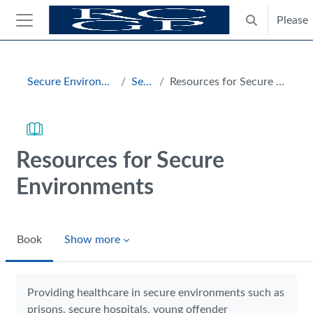
Skip to main content
Please
Toggle search
Side panel
Blocks
Secure Environments Hub
Section
Resources for Secure Environments
Resources for Secure
Environments
Book
Show more
Completion requirements
Providing healthcare in secure environments such as
prisons, secure hospitals, young offender