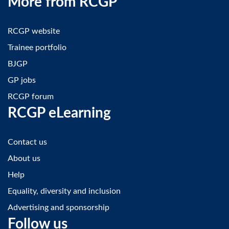
More from RCGP
RCGP website
Trainee portfolio
BJGP
GP jobs
RCGP forum
RCGP eLearning
Contact us
About us
Help
Equality, diversity and inclusion
Advertising and sponsorship
Follow us