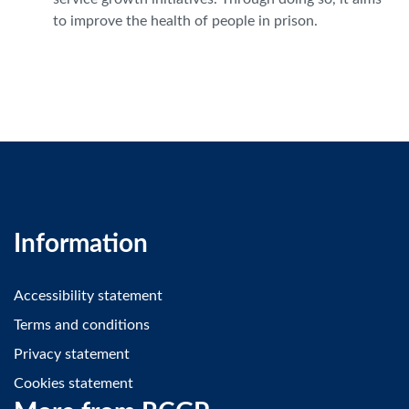
to improve the health of people in prison.
Information
Accessibility statement
Terms and conditions
Privacy statement
Cookies statement