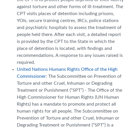
against torture and other forms of ill-treatment. The
CPT visits places of detention including prisons,
YOIs, secure training centres, IRCs, police stations
and psychiatric hospitals to assess the treatment of
people held there. After each visit, a detailed report
is provided by the CPT to the State in which the
place of detention is located, with findings and
recommendations. A response to any issues raised is
required.
United Nations Humans Rights Office of the High
Commissioner
: The Subcommittee on Prevention of
Torture and other Cruel, Inhuman or Degrading
Treatment or Punishment (“SPT”) - The Office of the
High Commissioner for Human Rights (UN Human
Rights) has a mandate to promote and protect all
human rights for all people. The Subcommittee on
Prevention of Torture and other Cruel, Inhuman or
Degrading Treatment or Punishment (“SPT”) is a