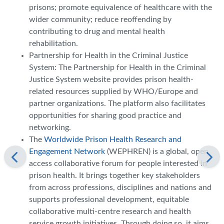
prisons; promote equivalence of healthcare with the
wider community; reduce reoffending by
contributing to drug and mental health
rehabilitation.
Partnership for Health in the Criminal Justice
System: The Partnership for Health in the Criminal
Justice System website provides prison health-
related resources supplied by WHO/Europe and
partner organizations. The platform also facilitates
opportunities for sharing good practice and
networking.
The
Worldwide Prison Health Research and
Engagement Network
(WEPHREN) is a global, open
access collaborative forum for people interested in
prison health. It brings together key stakeholders
from across professions, disciplines and nations and
supports professional development, equitable
collaborative multi-centre research and health
service growth initiatives. Through doing so, it aims