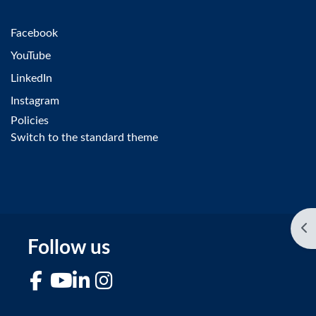
Facebook
YouTube
LinkedIn
Instagram
Policies
Switch to the standard theme
Op
Follow us
Facebook
YouTube
LinkedIn
Instagram