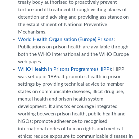
treaty body authorised to proactively prevent
torture and ill treatment through visiting places of
detention and advising and providing assistance on
the establishment of National Preventive
Mechanisms.
World Health Organisation (Europe) Prisons
:
Publications on prison health are available through
both the WHO international and the WHO Europe
web pages.
WHO Health in Prisons Programme (HIPP)
: HIPP
was set up in 1995. It promotes health in prison
settings by providing technical advice to member
states on communicable diseases, illicit drug use,
mental health and prison health system
development. It aims to: encourage integrated
working between prison health, public health and
NGOs; promote adherence to recognised
international codes of human rights and medical
ethics; reduce exposure to communicable diseases in