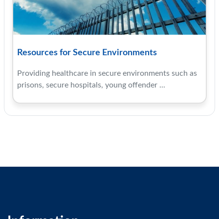
Resources for Secure Environments
Providing healthcare in secure environments such as
prisons, secure hospitals, young offender ...