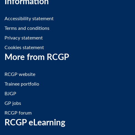
Information
Accessibility statement
Terms and conditions
Privacy statement
Cookies statement
More from RCGP
RCGP website
Trainee portfolio
BJGP
GP jobs
RCGP forum
RCGP eLearning