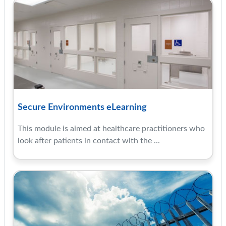
Secure Environments eLearning
This module is aimed at healthcare practitioners who
look after patients in contact with the ...