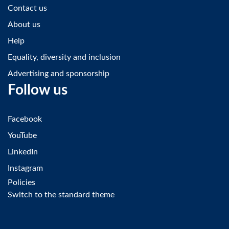
Contact us
About us
Help
Equality, diversity and inclusion
Advertising and sponsorship
Follow us
Facebook
YouTube
LinkedIn
Instagram
Policies
Switch to the standard theme