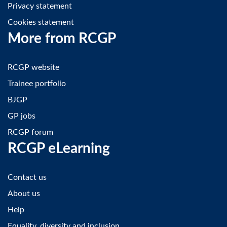
Privacy statement
Cookies statement
More from RCGP
RCGP website
Trainee portfolio
BJGP
GP jobs
RCGP forum
RCGP eLearning
Contact us
About us
Help
Equality, diversity and inclusion