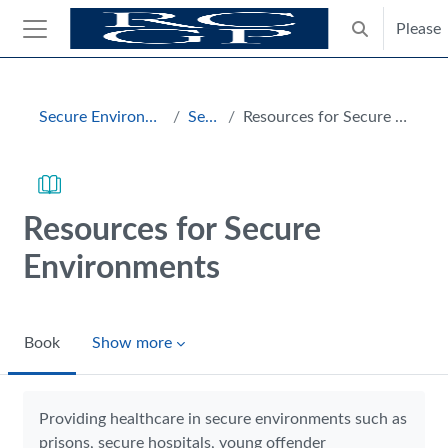
Skip to main content
Please
Toggle search
Side panel
Blocks
Secure Environments Hub
Section
Resources for Secure Environments
Resources for Secure
Environments
Book
Show more
Completion requirements
Providing healthcare in secure environments such as
prisons, secure hospitals, young offender