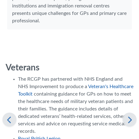
institutions and immigration removal centres
presents unique challenges for GPs and primary care
professional.
Veterans
The RCGP has partnered with NHS England and
NHS Improvement to produce a
Veteran's Healthcare
Toolkit
containing guidance for GPs on how to meet
the healthcare needs of military veteran patients and
their families. The guidance includes details of
dedicated veterans’ health-related services, other
services and advice on requesting service medical
records.
Royal British Legion