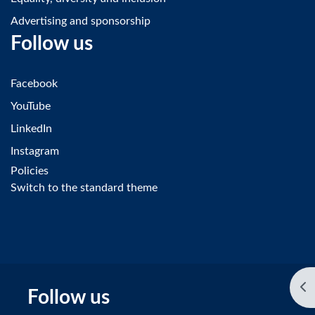
Advertising and sponsorship
Follow us
Facebook
YouTube
LinkedIn
Instagram
Policies
Switch to the standard theme
Op
Follow us