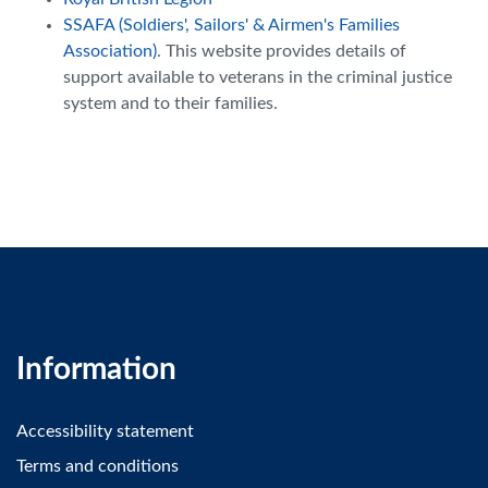
SSAFA (Soldiers', Sailors' & Airmen's Families
Association)
. This website provides details of
support available to veterans in the criminal justice
system and to their families.
Information
Accessibility statement
Terms and conditions