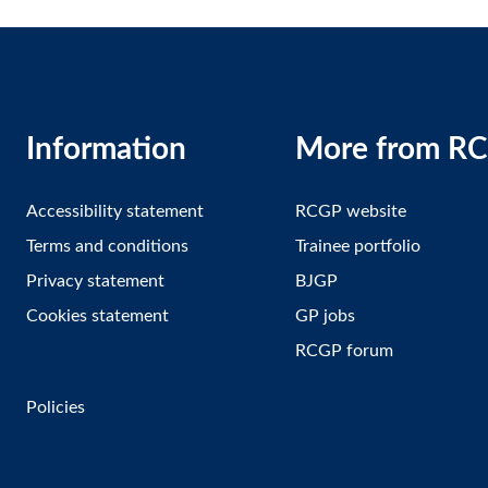
Information
More from R
Accessibility statement
RCGP website
Terms and conditions
Trainee portfolio
Privacy statement
BJGP
Cookies statement
GP jobs
RCGP forum
Policies