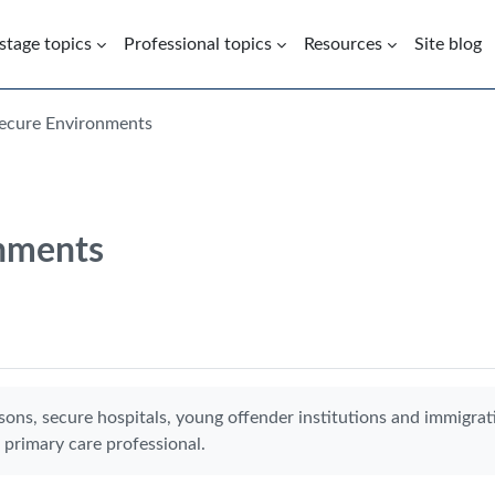
 stage topics
Professional topics
Resources
Site blog
Secure Environments
onments
sons, secure hospitals, young offender institutions and immigrat
 primary care professional.