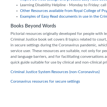
Learning Disability Helpline - Monday to Friday: ca
Other Resources available from Royal College of Psy
Examples of Easy Read documents in use in the Crim
Books Beyond Words
Pictorial resources originally developed for people with le
Criminal Justice book set covers 8 topics related to cour
in secure settings during the Coronavirus pandemic, wh
service user. These resources are suitable, not only for peo
and language barriers, and for facilitating conversations 
quick guide suitable for use by clinical and non-clinical pr
Criminal Justice System Resources (non-Coronavirus)
Coronavirus resources for secure settings