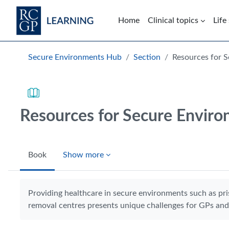
Skip to main content
Home
Clinical topics
Life
Blocks
Secure Environments Hub
Section
Resources for 
Resources for Secure Envir
Book
Show more
Completion requirements
Providing healthcare in secure environments such as pri
removal centres presents unique challenges for GPs and