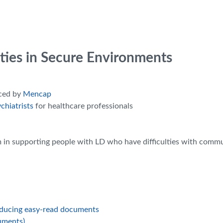
lities in Secure Environments
uced by
Mencap
chiatrists
for healthcare professionals
am in supporting people with LD who have difficulties with comm
oducing easy-read documents
uments)