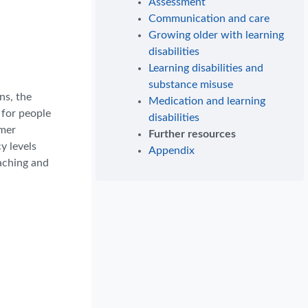
Assessment
Communication and care
Growing older with learning
disabilities
Learning disabilities and
substance misuse
ns, the
Medication and learning
 for people
disabilities
rmer
Further resources
y levels
Appendix
oaching and