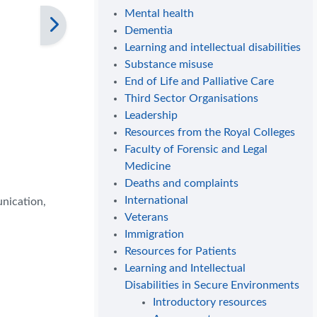
Mental health
Dementia
Learning and intellectual disabilities
Substance misuse
End of Life and Palliative Care
Third Sector Organisations
Leadership
Resources from the Royal Colleges
Faculty of Forensic and Legal
Medicine
Deaths and complaints
International
unication,
Veterans
Immigration
Resources for Patients
Learning and Intellectual
Disabilities in Secure Environments
Introductory resources