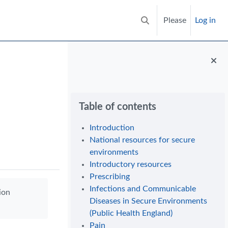
Please
Log in
Toggle search input
Blocks
Skip Table of contents
Table of contents
Introduction
National resources for secure
environments
Introductory resources
Prescribing
Infections and Communicable
ion
Diseases in Secure Environments
(Public Health England)
Pain