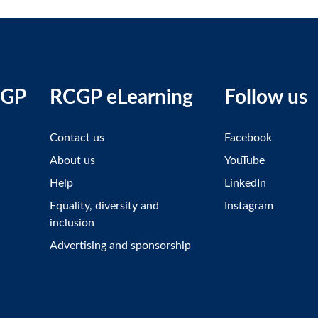
CGP
RCGP eLearning
Follow us
Contact us
Facebook
About us
YouTube
Help
LinkedIn
Equality, diversity and
Instagram
inclusion
Advertising and sponsorship