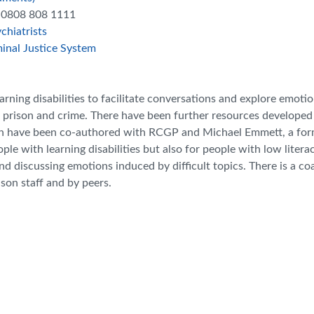
ll 0808 808 1111
chiatrists
inal Justice System
arning disabilities to facilitate conversations and explore emotio
t, prison and crime. There have been further resources developed
ich have been co-authored with RCGP and Michael Emmett, a fo
ple with learning disabilities but also for people with low literac
and discussing emotions induced by difficult topics. There is a c
ison staff and by peers.