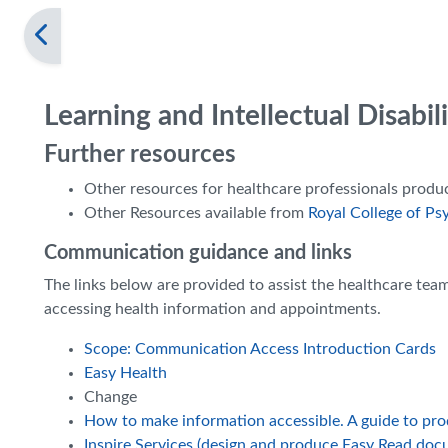
Learning and Intellectual Disabi
Further resources
Other resources for healthcare professionals prod
Other Resources available from
Royal College of Psy
Communication guidance and links
The links below are provided to assist the healthcare te
accessing health information and appointments.
Scope: Communication Access Introduction Cards
Easy Health
Change
How to make information accessible. A guide to pr
Inspire Services (design and produce Easy Read doc