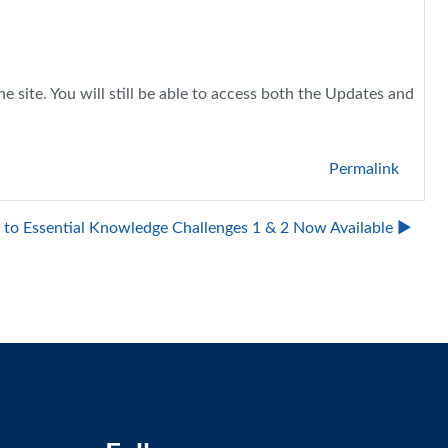
 site. You will still be able to access both the Updates and
Permalink
to Essential Knowledge Challenges 1 & 2 Now Available ▶︎