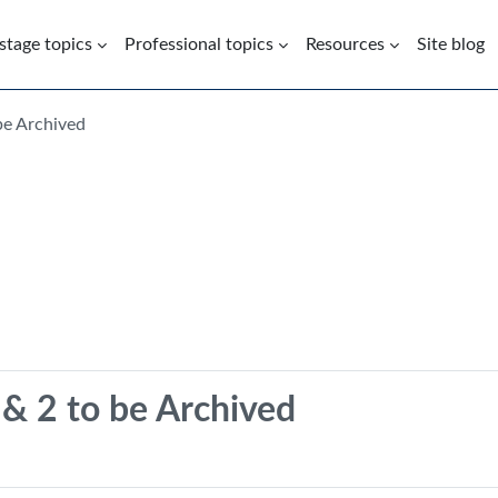
 stage topics
Professional topics
Resources
Site blog
be Archived
& 2 to be Archived