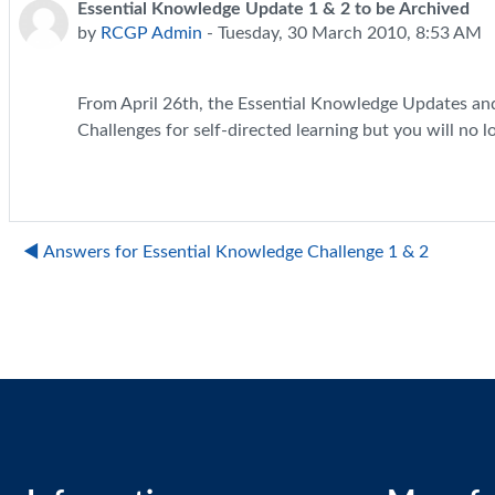
Essential Knowledge Update 1 & 2 to be Archived
Number of replies: 0
by
RCGP Admin
-
Tuesday, 30 March 2010, 8:53 AM
From April 26th, the Essential Knowledge Updates and C
Challenges for self-directed learning but you will no l
◀︎ Answers for Essential Knowledge Challenge 1 & 2