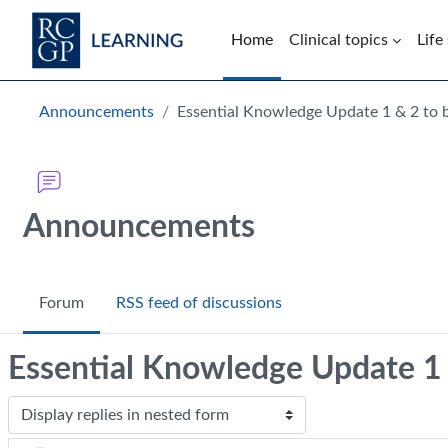
Skip to main content
Home
Clinical topics
Life
Blocks
Announcements
Essential Knowledge Update 1 & 2 to 
Announcements
Forum
RSS feed of discussions
Essential Knowledge Update 1 
Display mode