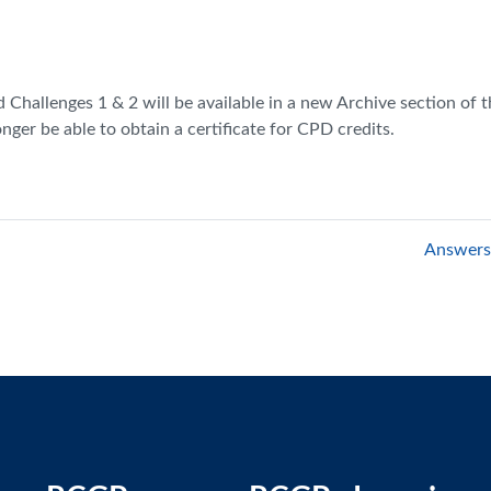
hallenges 1 & 2 will be available in a new Archive section of the
onger be able to obtain a certificate for CPD credits.
Answers 