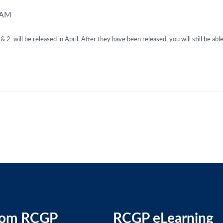
 AM
 will be released in April. After they have been released, you will still be able
rom RCGP
RCGP eLearning