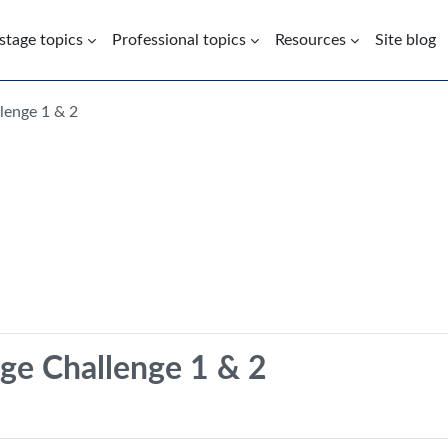
 stage topics
Professional topics
Resources
Site blog
lenge 1 & 2
ge Challenge 1 & 2