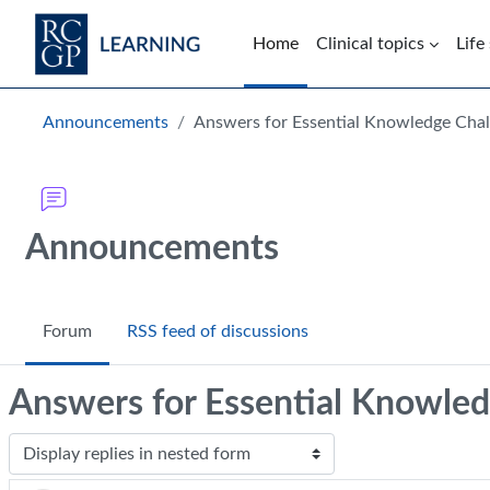
Skip to main content
Home
Clinical topics
Life
Blocks
Announcements
Answers for Essential Knowledge Chal
Announcements
Forum
RSS feed of discussions
Answers for Essential Knowled
Display mode