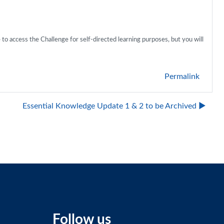
 to access the Challenge for self-directed learning purposes, but you will
Permalink
Essential Knowledge Update 1 & 2 to be Archived ▶︎
Follow us