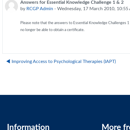
Answers for Essential Knowledge Challenge 1 & 2
Number of replies: 0
by
RCGP Admin
-
Wednesday, 17 March 2010, 10:55
Please note that the answers to Essential Knowledge Challenges 1 & 2
no longer be able to obtain a certificate.
◀︎ Improving Access to Psychological Therapies (IAPT)
Information
More f