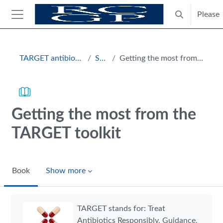
Skip to main content
Please
Toggle search
Side panel
Blocks
TARGET antibiotics toolkit hub
Section
Getting the most from the TARGET toolkit
Getting the most from the
TARGET toolkit
Book
Show more
Completion requirements
TARGET stands for: Treat
Antibiotics Responsibly, Guidance,