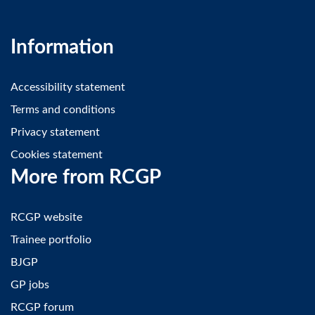
Information
Accessibility statement
Terms and conditions
Privacy statement
Cookies statement
More from RCGP
RCGP website
Trainee portfolio
BJGP
GP jobs
RCGP forum