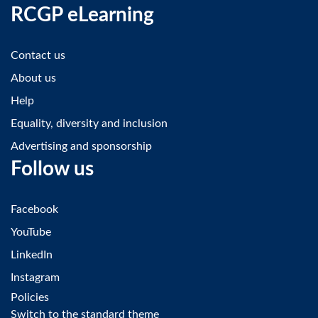
RCGP eLearning
Contact us
About us
Help
Equality, diversity and inclusion
Advertising and sponsorship
Follow us
Facebook
YouTube
LinkedIn
Instagram
Policies
Switch to the standard theme