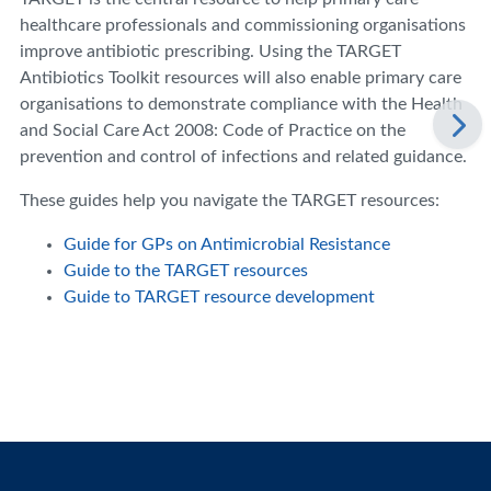
healthcare professionals and commissioning organisations
improve antibiotic prescribing. Using the TARGET
Antibiotics Toolkit resources will also enable primary care
organisations to demonstrate compliance with the Health
and Social Care Act 2008: Code of Practice on the
prevention and control of infections and related guidance.
These guides help you navigate the TARGET resources:
Guide for GPs on Antimicrobial Resistance
Guide to the TARGET resources
Guide to TARGET resource development