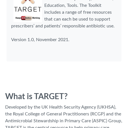
Education, Tools. The Toolkit
includes a range of free resources
that can each be used to support
prescribers’ and patients’ responsible antibiotic use.
Version 1.0, November 2021.
What is TARGET?
Developed by the UK Health Security Agency (UKHSA),
the Royal College of General Practitioners (RCGP) and the
Antimicrobial Stewardship in Primary Care (ASPIC) Group,
TARGET is the central resource to help primary care