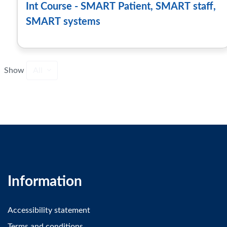
Int Course - SMART Patient, SMART staff,
SMART systems
Show
All
Information
Accessibility statement
Terms and conditions