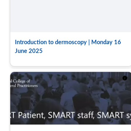
Introduction to dermoscopy | Monday 16
June 2025