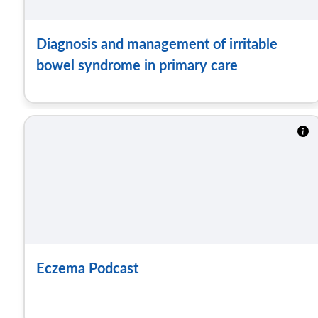
Diagnosis and management of irritable
bowel syndrome in primary care
Eczema Podcast