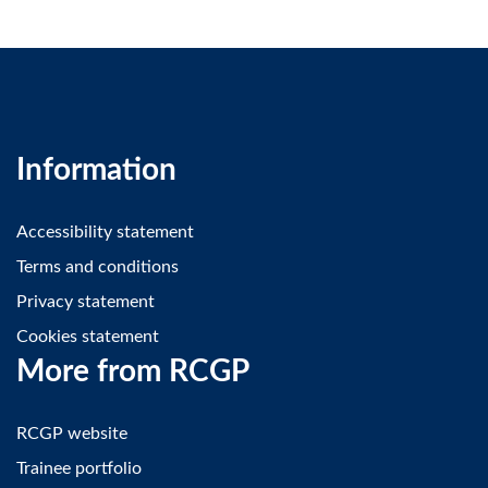
Information
Accessibility statement
Terms and conditions
Privacy statement
Cookies statement
More from RCGP
RCGP website
Trainee portfolio