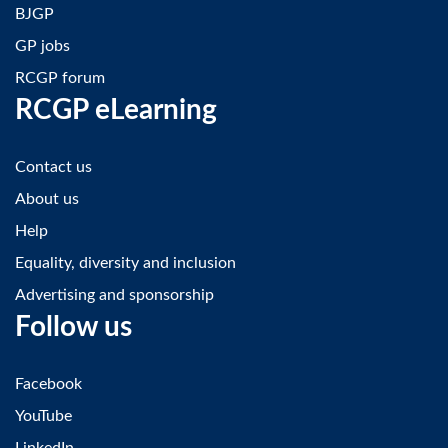
BJGP
GP jobs
RCGP forum
RCGP eLearning
Contact us
About us
Help
Equality, diversity and inclusion
Advertising and sponsorship
Follow us
Facebook
YouTube
LinkedIn