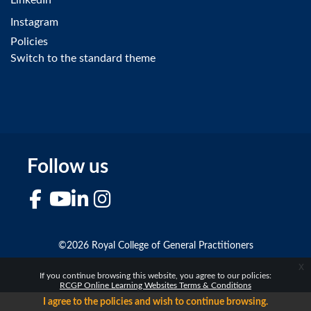
Instagram
Policies
Switch to the standard theme
Follow us
Facebook
YouTube
LinkedIn
Instagram
©2026 Royal College of General Practitioners
x
If you continue browsing this website, you agree to our policies:
RCGP Online Learning Websites Terms & Conditions
I agree to the policies and wish to continue browsing.