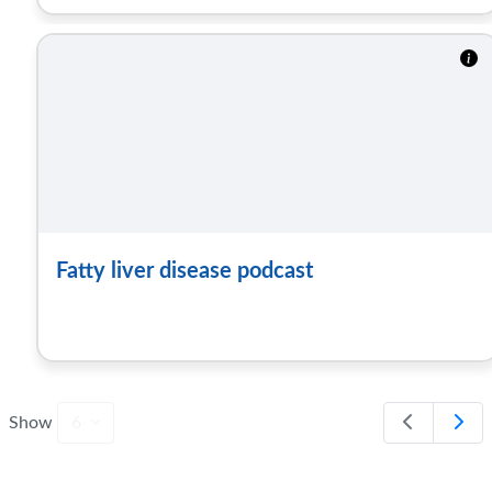
Fatty liver disease podcast
Show
6