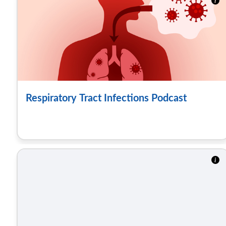
Respiratory Tract Infections Podcast