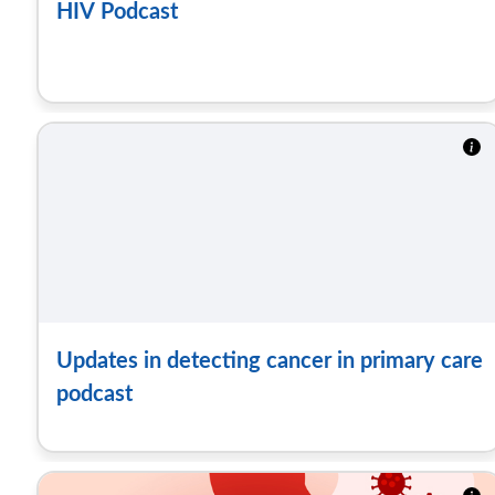
HIV Podcast
Updates in detecting cancer in primary care
podcast