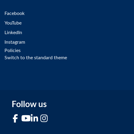
Facebook
YouTube
LinkedIn
Instagram
Policies
Switch to the standard theme
Follow us
Facebook
YouTube
LinkedIn
Instagram