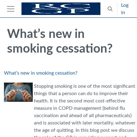
Skip to main content
Log
Toggle search
in
Side panel
Blocks
Skip Intended for UK Health Care Professionals Only
What’s new in
smoking cessation?
What’s new in smoking cessation?
Stopping smoking is one of the most significant
things that a person can do to improve their
health. It is the second most cost-effective
measure in COPD management (behind flu
vaccination and ahead of all pharmaceuticals)
and is associated with later mortality, whatever
the age of quitting. In this blog post we discuss