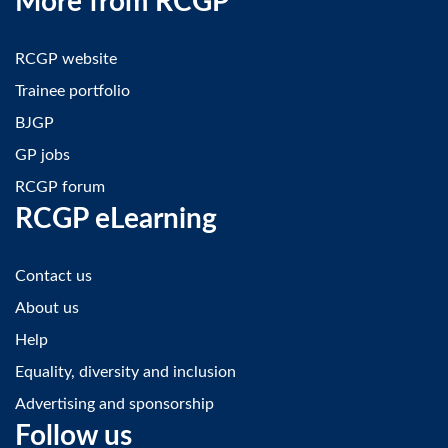
More from RCGP
RCGP website
Trainee portfolio
BJGP
GP jobs
RCGP forum
RCGP eLearning
Contact us
About us
Help
Equality, diversity and inclusion
Advertising and sponsorship
Follow us