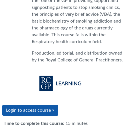
the role of the GP in providing support and
signposting patients to stop smoking clinics,
the principles of very brief advice (VBA), the
basic biochemistry of smoking addiction and
the pharmacology of the drugs currently
available. This course falls within the
Respiratory health curriculum field.
Production, editorial, and distribution owned
by the Royal College of General Practitioners.
Login to access course >
Time to complete this course
:
15 minutes