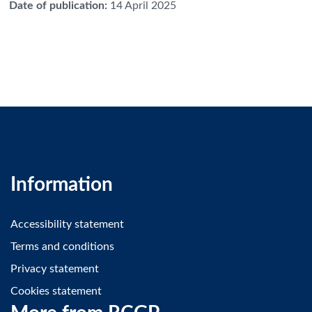
Date of publication
:
14 April 2025
Information
Accessibility statement
Terms and conditions
Privacy statement
Cookies statement