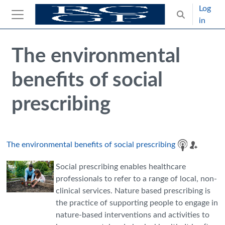
Skip to main content
Log
Toggle search
in
Side panel
Blocks
Skip Intended for UK Health Care Professionals Only
The environmental
benefits of social
prescribing
The environmental benefits of social prescribing
Social prescribing enables healthcare
professionals to refer to a range of local, non-
clinical services. Nature based prescribing is
the practice of supporting people to engage in
nature-based interventions and activities to