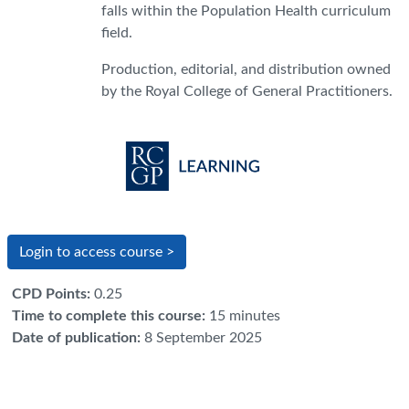
falls within the Population Health curriculum
field.
Production, editorial, and distribution owned
by the Royal College of General Practitioners.
Login to access course >
CPD Points
:
0.25
Time to complete this course
:
15 minutes
Date of publication
:
8 September 2025