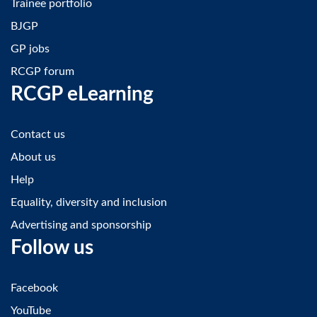
Trainee portfolio
BJGP
GP jobs
RCGP forum
RCGP eLearning
Contact us
About us
Help
Equality, diversity and inclusion
Advertising and sponsorship
Follow us
Facebook
YouTube