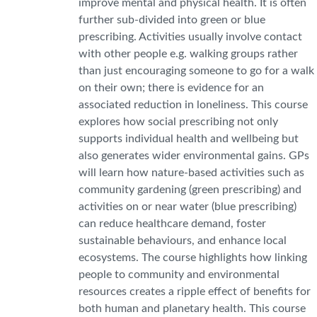
improve mental and physical health. It is often
further sub-divided into green or blue
prescribing. Activities usually involve contact
with other people e.g. walking groups rather
than just encouraging someone to go for a walk
on their own; there is evidence for an
associated reduction in loneliness. This course
explores how social prescribing not only
supports individual health and wellbeing but
also generates wider environmental gains. GPs
will learn how nature-based activities such as
community gardening (green prescribing) and
activities on or near water (blue prescribing)
can reduce healthcare demand, foster
sustainable behaviours, and enhance local
ecosystems. The course highlights how linking
people to community and environmental
resources creates a ripple effect of benefits for
both human and planetary health. This course