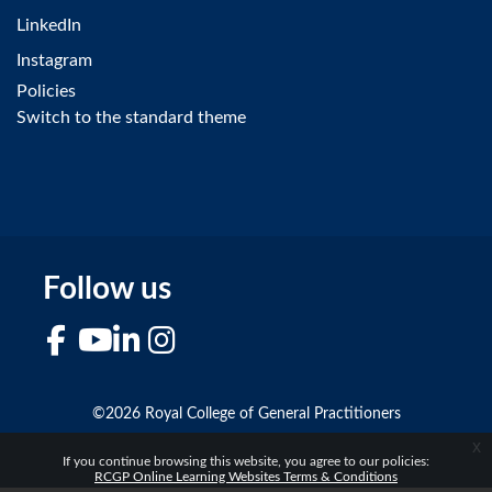
LinkedIn
Instagram
Policies
Switch to the standard theme
Follow us
Facebook
YouTube
LinkedIn
Instagram
©2026 Royal College of General Practitioners
x
If you continue browsing this website, you agree to our policies:
RCGP Online Learning Websites Terms & Conditions