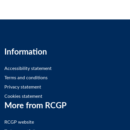
Information
Accessibility statement
Terms and conditions
Privacy statement
Cookies statement
More from RCGP
RCGP website