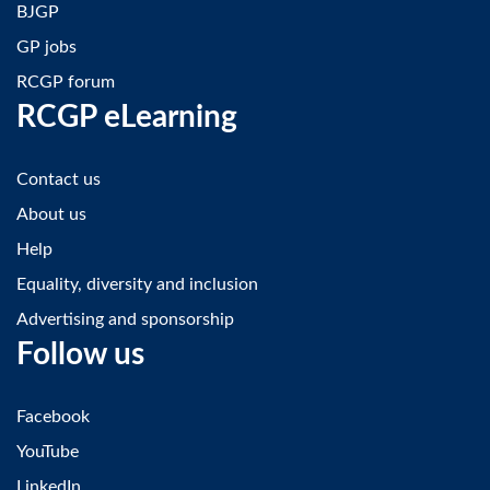
BJGP
GP jobs
RCGP forum
RCGP eLearning
Contact us
About us
Help
Equality, diversity and inclusion
Advertising and sponsorship
Follow us
Facebook
YouTube
LinkedIn