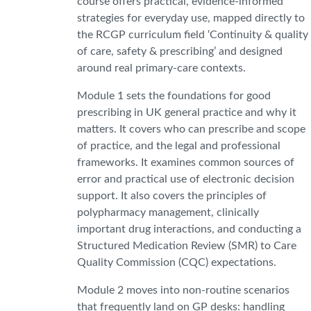
course offers practical, evidence-informed
strategies for everyday use, mapped directly to
the RCGP curriculum field ‘Continuity & quality
of care, safety & prescribing’ and designed
around real primary-care contexts.
Module 1 sets the foundations for good
prescribing in UK general practice and why it
matters. It covers who can prescribe and scope
of practice, and the legal and professional
frameworks. It examines common sources of
error and practical use of electronic decision
support. It also covers the principles of
polypharmacy management, clinically
important drug interactions, and conducting a
Structured Medication Review (SMR) to Care
Quality Commission (CQC) expectations.
Module 2 moves into non-routine scenarios
that frequently land on GP desks: handling