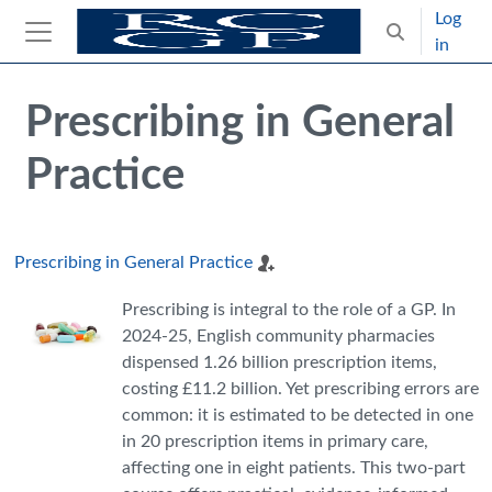
Skip to main content
Log
Toggle search
in
Side panel
Blocks
Skip Intended for UK Health Care Professionals Only
Prescribing in General
Practice
Prescribing in General Practice
Prescribing is integral to the role of a GP. In
2024-25, English community pharmacies
dispensed 1.26 billion prescription items,
costing £11.2 billion. Yet prescribing errors are
common: it is estimated to be detected in one
in 20 prescription items in primary care,
affecting one in eight patients. This two-part