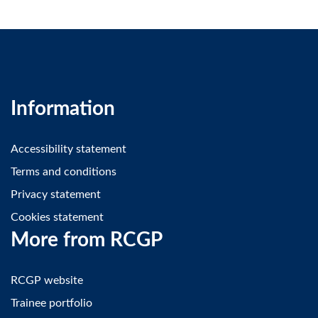
Information
Accessibility statement
Terms and conditions
Privacy statement
Cookies statement
More from RCGP
RCGP website
Trainee portfolio