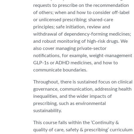
requests to prescribe on the recommendation
of others; when and how to consider off-label
or unlicensed prescribing; shared-care
principles; safe initiation, review and
withdrawal of dependency-forming medicines;
and robust monitoring of high-risk drugs. We
also cover managing private-sector
notifications, for example, weight-management
GLP-1s or ADHD medicines, and how to
communicate boundaries.
Throughout, there is sustained focus on clinical
governance, communication, addressing health
inequalities, and the wider impacts of
prescribing, such as environmental
sustainability.
This course falls within the
‘Continuity &
quality of care, safety & prescribing’ curriculum