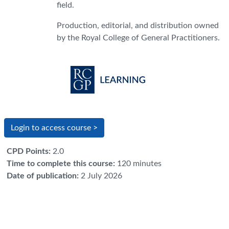
field.
Production, editorial, and distribution owned
by the Royal College of General Practitioners.
Login to access course >
CPD Points
:
2.0
Time to complete this course
:
120 minutes
Date of publication
:
2 July 2026