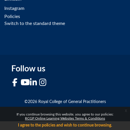
Instagram
Policies
Switch to the standard theme
Follow us
Facebook
YouTube
LinkedIn
Instagram
©2026 Royal College of General Practitioners
x
If you continue browsing this website, you agree to our policies:
RCGP Online Learning Websites Terms & Conditions
I agree to the policies and wish to continue browsing.