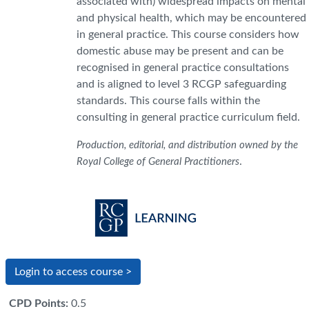
associated with) widespread impacts on mental
and physical health, which may be encountered
in general practice. This course considers how
domestic abuse may be present and can be
recognised in general practice consultations
and is aligned to level 3 RCGP safeguarding
standards. This course falls within the
consulting in general practice curriculum field.
Production, editorial, and distribution owned by the
.
Royal College of General Practitioners
Login to access course >
CPD Points
:
0.5