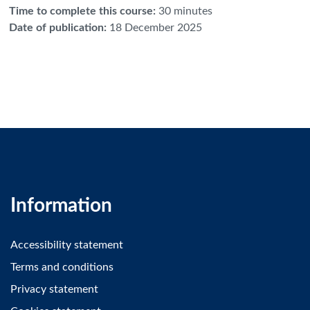
Time to complete this course
:
30 minutes
Date of publication
:
18 December 2025
Information
Accessibility statement
Terms and conditions
Privacy statement