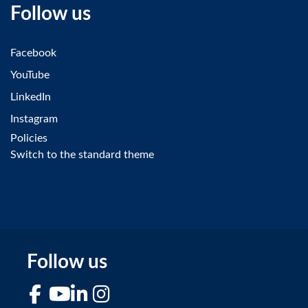
Follow us
Facebook
YouTube
LinkedIn
Instagram
Policies
Switch to the standard theme
Follow us
Facebook
YouTube
LinkedIn
Instagram