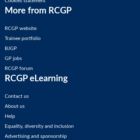
Cookies statement
More from RCGP
RCGP website
Trainee portfolio
BJGP
GP jobs
RCGP forum
RCGP eLearning
Contact us
About us
Help
Equality, diversity and inclusion
Advertising and sponsorship