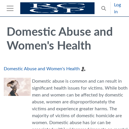
Skip to main content
Log
Toggle search
in
Side panel
Blocks
Skip Intended for UK Health Care Professionals Only
Domestic Abuse and
Women's Health
Domestic Abuse and Women's Health
Domestic abuse is common and can result in
significant health issues for victims. While both
men and women can be affected by domestic
abuse, women are disproportionately the
victims and experience greater harms. The
majority of victims of domestic homicide are
women. Domestic abuse has (or can be