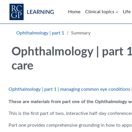
Skip to main content
Home
Clinical topics
Life
Blocks
Skip Intended for UK Health Care Professionals Only
Ophthalmology | part 1
Summary
Ophthalmology | part 
care
Ophthalmology | part 1 | managing common eye conditions 
These are materials from part one of the Ophthalmology we
This is the first part of two, interactive half-day confere
Part one provides comprehensive grounding in how to approa