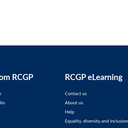
rom RCGP
RCGP eLearning
e
Contact us
lio
About us
Help
Equality, diversity and inclusion