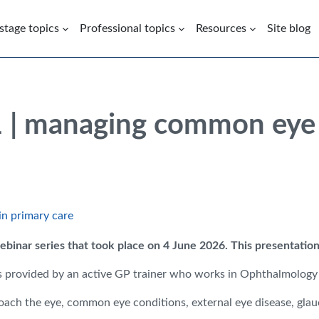
 stage topics
Professional topics
Resources
Site blog
1 | managing common eye 
in primary care
binar series that took place on 4 June 2026
. This presentation
nces provided by an active GP trainer who works in Ophthalmology
ch the eye, common eye conditions, external eye disease, glauc