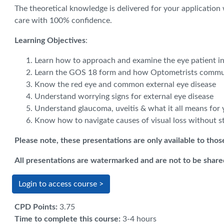
The theoretical knowledge is delivered for your application
care with 100% confidence.
Learning Objectives
:
Learn how to approach and examine the eye patient in
Learn the GOS 18 form and how Optometrists commun
Know the red eye and common external eye disease
Understand worrying signs for external eye disease
Understand glaucoma, uveitis & what it all means for 
Know how to navigate causes of visual loss without s
Please note, these presentations are only available to tho
All presentations are watermarked and are not to be shared
Login to access course >
CPD Points
:
3.75
Time to complete this course
:
3-4 hours