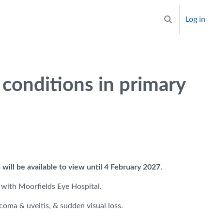
Log in
Toggle search i
conditions in primary
 will be available to view until 4 February 2027.
 with Moorfields Eye Hospital.
oma & uveitis, & sudden visual loss.