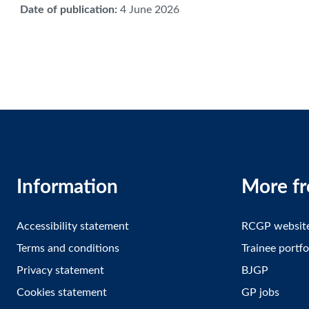
Date of publication
:
4 June 2026
Information
More f
Accessibility statement
RCGP websit
Terms and conditions
Trainee portfo
Privacy statement
BJGP
Cookies statement
GP jobs