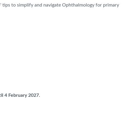
' tips to simplify and navigate Ophthalmology for primary
il 4 February 2027.