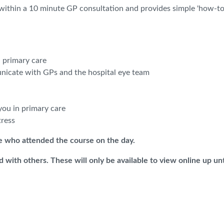
 within a 10 minute GP consultation and provides simple 'how-to
 primary care
icate with GPs and the hospital eye team
you in primary care
tress
se who attended the course on the day.
 with others. These will only be available to view online up unt