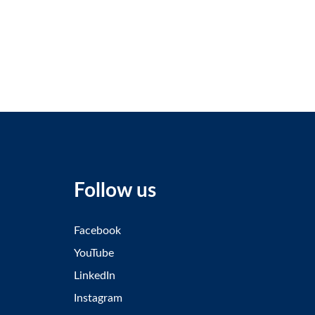
Follow us
Facebook
YouTube
LinkedIn
Instagram