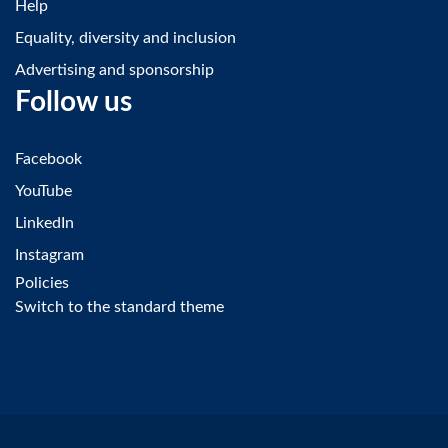
Help
Equality, diversity and inclusion
Advertising and sponsorship
Follow us
Facebook
YouTube
LinkedIn
Instagram
Policies
Switch to the standard theme