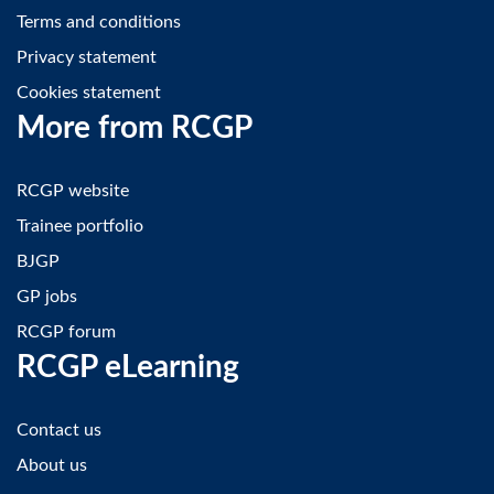
Terms and conditions
Privacy statement
Cookies statement
More from RCGP
RCGP website
Trainee portfolio
BJGP
GP jobs
RCGP forum
RCGP eLearning
Contact us
About us