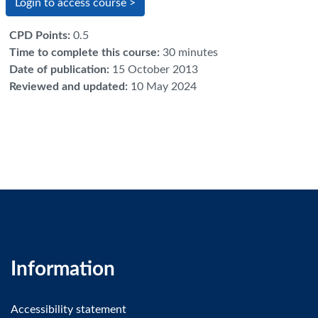
Login to access course >
CPD Points
:
0.5
Time to complete this course
:
30 minutes
Date of publication
:
15 October 2013
Reviewed and updated
:
10 May 2024
Information
Accessibility statement