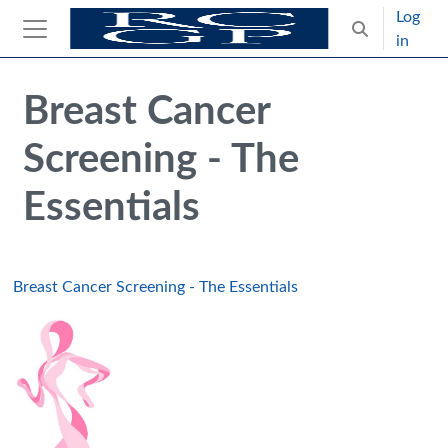
Skip to main content
Log
Toggle search
in
Side panel
Blocks
Skip Intended for UK Health Care Professionals Only
Breast Cancer
Screening - The
Essentials
Breast Cancer Screening - The Essentials