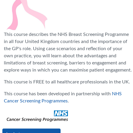
This course describes the NHS Breast Screening Programme
in all four United Kingdom countries and the importance of
the GP's role. Using case scenarios and reflection of your
own practice, you will learn about the advantages and
limitations of breast screening, barriers to engagement and
explore ways in which you can maximise patient engagement.
This course is FREE to all healthcare professionals in the UK.
This course has been developed in partnership with
NHS
Cancer Screening Programmes
.