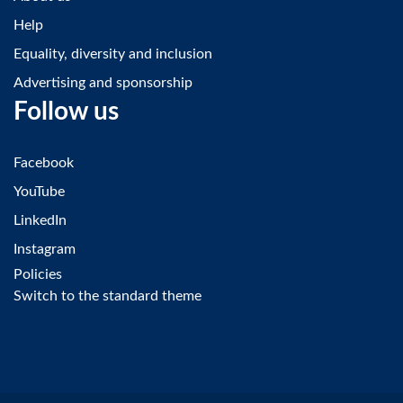
Help
Equality, diversity and inclusion
Advertising and sponsorship
Follow us
Facebook
YouTube
LinkedIn
Instagram
Policies
Switch to the standard theme