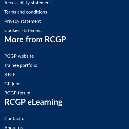
Accessibility statement
Terms and conditions
Privacy statement
Cookies statement
More from RCGP
RCGP website
Trainee portfolio
BJGP
GP jobs
RCGP forum
RCGP eLearning
Contact us
About us