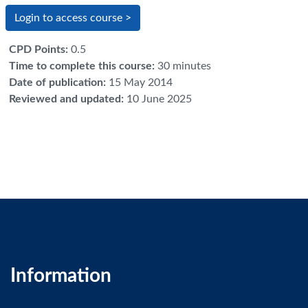
Login to access course >
CPD Points
:
0.5
Time to complete this course
:
30 minutes
Date of publication
:
15 May 2014
Reviewed and updated
:
10 June 2025
Information