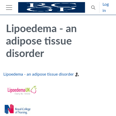
Skip to main content
Log
Toggle search
in
Side panel
Blocks
Skip Intended for UK Health Care Professionals Only
Lipoedema - an
adipose tissue
disorder
Lipoedema - an adipose tissue disorder