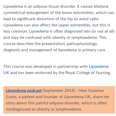
Lipoedema is an adipose tissue disorder. It causes bilateral
symmetrical enlargement of the lower extremities, which can
lead to significant distortion of the hip to waist ratio.
Lipoedema can also affect the upper extremities, but this is
less common. Lipoedema is often diagnosed late (or not at all)
and may be confused with obesity or lymphoedema. This
course describes the presentation, pathophysiology,
diagnosis and management of lipoedema in primary care.
This course was developed in partnership with
Lipoedema
UK
and has been endorsed by the Royal College of Nursing.
Lipoedema podcast
(September 2014) -
Hear Suzanne
Evans, a patient and founder of Lipoedema UK, share her
story about this painful adipose disorder, which is often
misdiagnosed as obesity or lymphoedema.