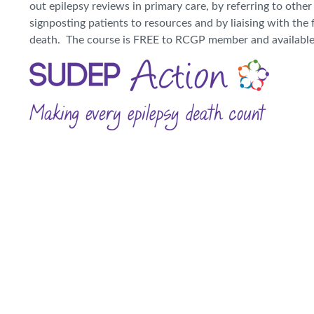
out epilepsy reviews in primary care, by referring to othe
signposting patients to resources and by liaising with the 
death. The course is FREE to RCGP member and availabl