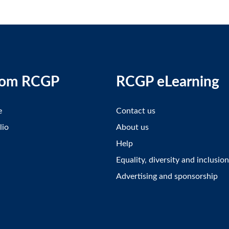
rom RCGP
RCGP eLearning
e
Contact us
lio
About us
Help
Equality, diversity and inclusion
Advertising and sponsorship