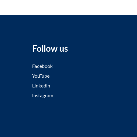
Follow us
Facebook
YouTube
LinkedIn
Instagram