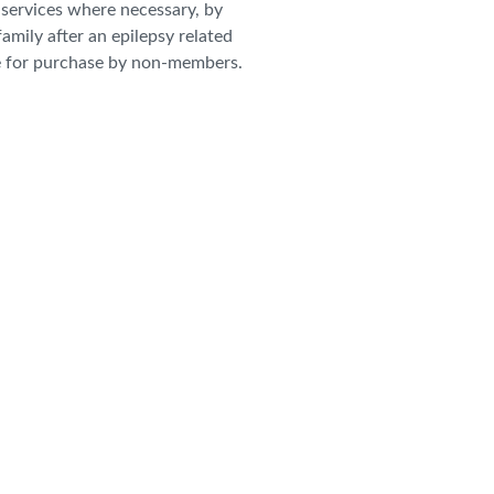
r services where necessary, by
family after an epilepsy related
e for purchase by non-members.