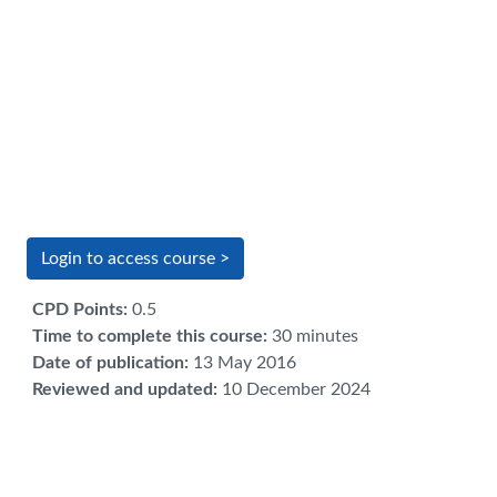
Login to access course >
CPD Points
:
0.5
Time to complete this course
:
30 minutes
Date of publication
:
13 May 2016
Reviewed and updated
:
10 December 2024