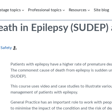
 stage topics
Professional topics
Resources
Site blog
th in Epilepsy (SUDEP) a
 Safety
Patients with epilepsy have a higher rate of premature de
The commonest cause of death from epilepsy is sudden un
(SUDEP).
This course uses video and case studies to illustrate variou
management of patients with epilepsy.
General Practice has an important role to work with peopl
to minimise the impact of the condition and the risk of de