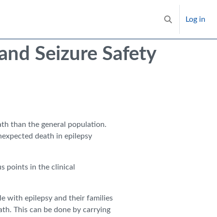
Log in
Toggle search i
nd Seizure Safety
ath than the general population.
expected death in epilepsy
s points in the clinical
e with epilepsy and their families
ath. This can be done by carrying