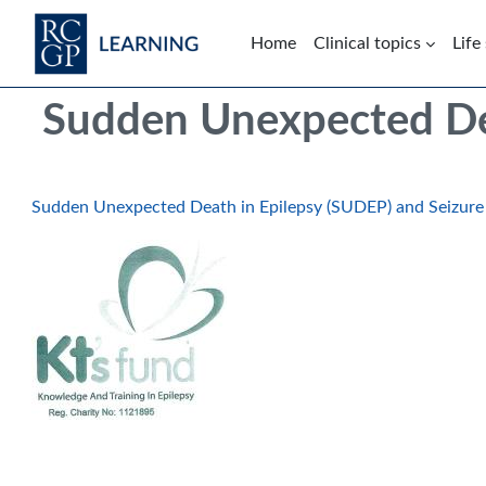
Skip to main content
Home
Clinical topics
Life
Blocks
Skip Intended for UK Health Care Professionals Only
Sudden Unexpected Dea
Sudden Unexpected Death in Epilepsy (SUDEP) and Seizure