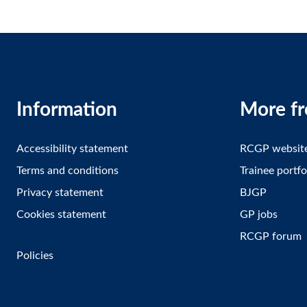
Information
More f
Accessibility statement
RCGP websit
Terms and conditions
Trainee portfo
Privacy statement
BJGP
Cookies statement
GP jobs
RCGP forum
Policies