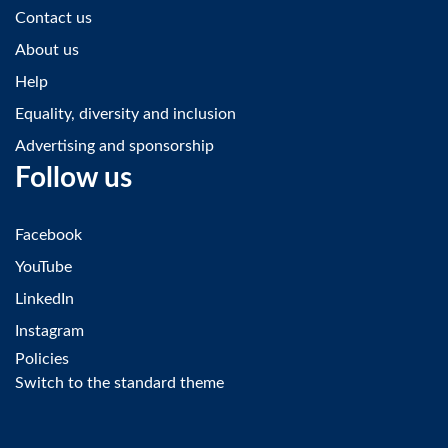
Contact us
About us
Help
Equality, diversity and inclusion
Advertising and sponsorship
Follow us
Facebook
YouTube
LinkedIn
Instagram
Policies
Switch to the standard theme