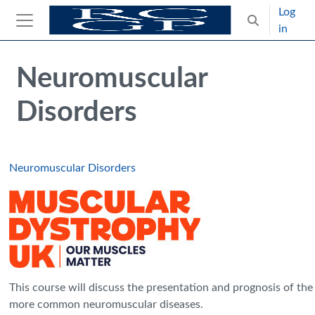
Skip to main content
Log
Toggle search
in
Side panel
Blocks
Skip Intended for UK Health Care Professionals Only
Neuromuscular
Disorders
Neuromuscular Disorders
This course will discuss the presentation and prognosis of the
more common neuromuscular diseases.