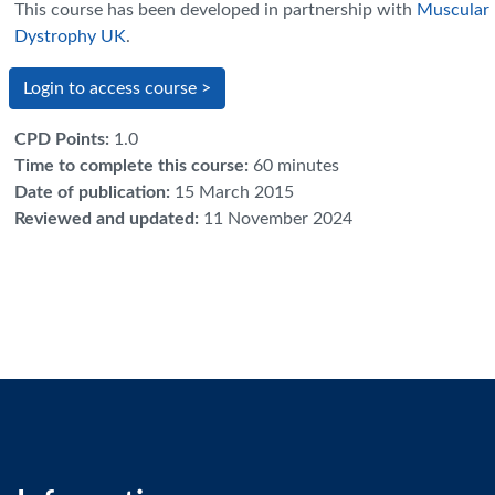
This course has been developed in partnership with
Muscular
Dystrophy UK
.
Login to access course >
CPD Points
:
1.0
Time to complete this course
:
60 minutes
Date of publication
:
15 March 2015
Reviewed and updated
:
11 November 2024