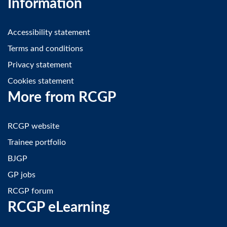
Information
Accessibility statement
Terms and conditions
Privacy statement
Cookies statement
More from RCGP
RCGP website
Trainee portfolio
BJGP
GP jobs
RCGP forum
RCGP eLearning