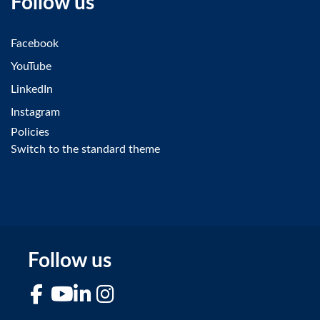
Follow us
Facebook
YouTube
LinkedIn
Instagram
Policies
Switch to the standard theme
Follow us
Facebook
YouTube
LinkedIn
Instagram