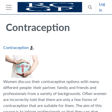
Skip to main content
Log
Toggle search
in
Side panel
Blocks
Skip Intended for UK Health Care Professionals Only
Contraception
Contraception
Women discuss their contraceptive options with many
different people: their partner, family and friends and
professionals from a variety of backgrounds. Often women
are incorrectly told that there are only a few forms of
contraception that are suitable for them. The aim of this
course is to inform professionals so that they can give