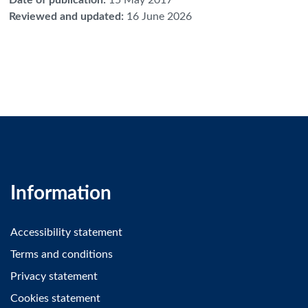
Reviewed and updated
:
16 June 2026
Information
Accessibility statement
Terms and conditions
Privacy statement
Cookies statement