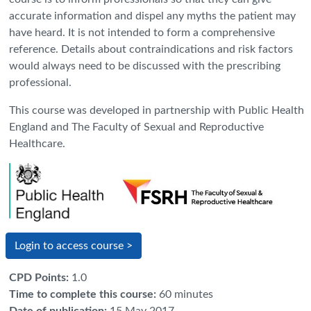
accurate information and dispel any myths the patient may
have heard. It is not intended to form a comprehensive
reference. Details about contraindications and risk factors
would always need to be discussed with the prescribing
professional.
This course was developed in partnership with Public Health
England and The Faculty of Sexual and Reproductive
Healthcare.
Login to access course >
CPD Points
:
1.0
Time to complete this course
:
60 minutes
Date of publication
:
15 May 2017