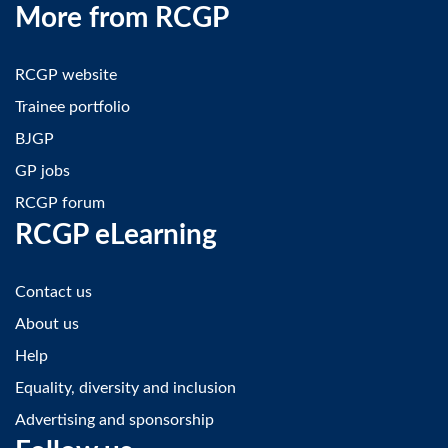
More from RCGP
RCGP website
Trainee portfolio
BJGP
GP jobs
RCGP forum
RCGP eLearning
Contact us
About us
Help
Equality, diversity and inclusion
Advertising and sponsorship