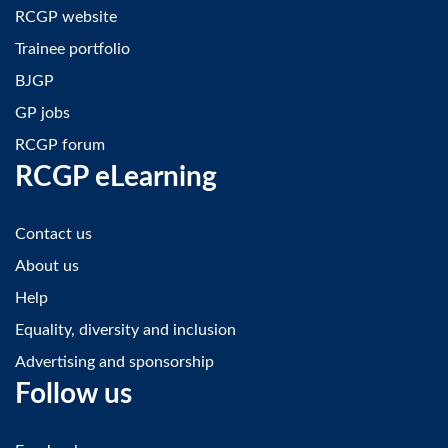
RCGP website
Trainee portfolio
BJGP
GP jobs
RCGP forum
RCGP eLearning
Contact us
About us
Help
Equality, diversity and inclusion
Advertising and sponsorship
Follow us