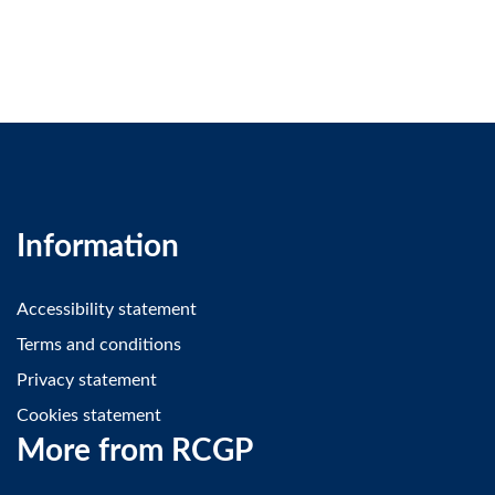
Information
Accessibility statement
Terms and conditions
Privacy statement
Cookies statement
More from RCGP