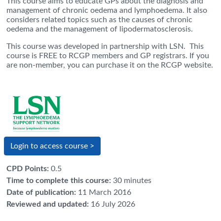
This course aims to educate GPs about the diagnosis and
management of chronic oedema and lymphoedema. It also
considers related topics such as the causes of chronic
oedema and the management of lipodermatosclerosis.
This course was developed in partnership with LSN.
This
course is FREE to RCGP members and GP registrars. If you
are non-member, you can
purchase
it on the RCGP website.
Login to access course >
CPD Points
:
0.5
Time to complete this course
:
30 minutes
Date of publication
:
11 March 2016
Reviewed and updated
:
16 July 2026