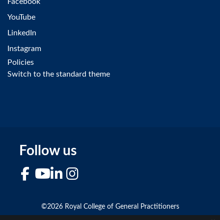
Facebook
YouTube
LinkedIn
Instagram
Policies
Switch to the standard theme
Follow us
Facebook
YouTube
LinkedIn
Instagram
©2026 Royal College of General Practitioners