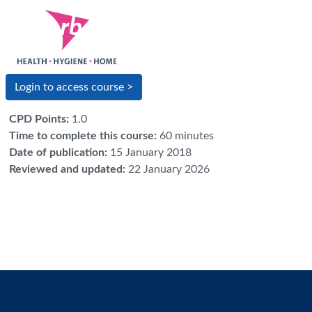
Login to access course >
CPD Points
:
1.0
Time to complete this course
:
60 minutes
Date of publication
:
15 January 2018
Reviewed and updated
:
22 January 2026