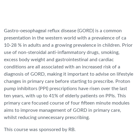
Gastro-oesophageal reflux disease (GORD) is a common
presentation in the western world with a prevalence of ca
10-28 % in adults and a growing prevalence in children. Prior
use of non-steroidal anti-inflammatory drugs, smoking,
excess body weight and gastrointestinal and cardiac
conditions are all associated with an increased risk of a
diagnosis of GORD, making it important to advise on lifestyle
changes in primary care before starting to prescribe. Proton
pump inhibitors (PPI) prescriptions have risen over the last
ten years, with up to 41% of elderly patients on PPIs. This
primary care focused course of four fifteen minute modules
aims to improve management of GORD in primary care,
whilst reducing unnecessary prescribing.
This course was sponsored by RB.