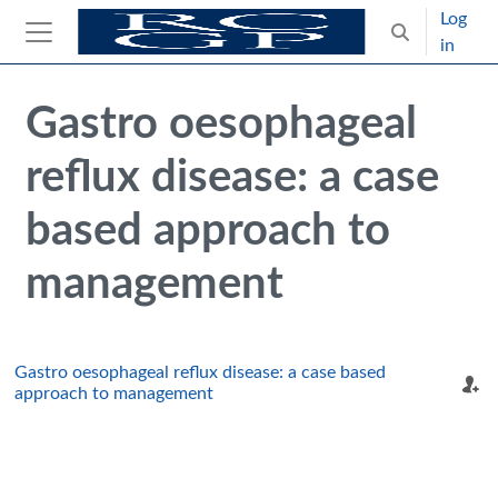
Skip to main content
Log
Toggle search
in
Side panel
Blocks
Skip Intended for UK Health Care Professionals Only
Gastro oesophageal
reflux disease: a case
based approach to
management
Gastro oesophageal reflux disease: a case based
approach to management