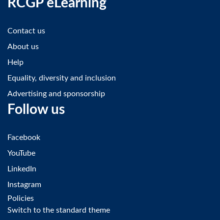
RCGP eLearning
Contact us
About us
Help
Equality, diversity and inclusion
Advertising and sponsorship
Follow us
Facebook
YouTube
LinkedIn
Instagram
Policies
Switch to the standard theme