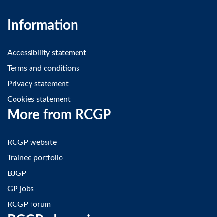
Information
Accessibility statement
Terms and conditions
Privacy statement
Cookies statement
More from RCGP
RCGP website
Trainee portfolio
BJGP
GP jobs
RCGP forum