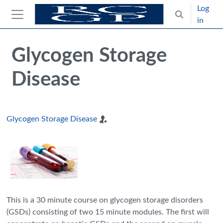
Skip to main content
Log
Toggle search
in
Side panel
Blocks
Skip Intended for UK Health Care Professionals Only
Glycogen Storage
Disease
Glycogen Storage Disease
This is a 30 minute course on glycogen storage disorders
(GSDs) consisting of two 15 minute modules. The first will