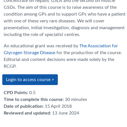
concentrate on hepatic GSDs and the second on muscle
GSDs. The aim of this course is to raise awareness of the
condition among GPs and to support GPs who have a patient
with one of these very rare diseases. We will cover
presentation, initial investigation, diagnosis and management
including the role of specialist centres.
An educational grant was received by
The Association for
Glycogen Storage Disease
for the production of the course.
Editorial and content decisions were made solely by the
RCGP.
Login to access course >
CPD Points
:
0.5
Time to complete this course
:
30 minutes
Date of publication
:
15 April 2018
Reviewed and updated
:
13 June 2024