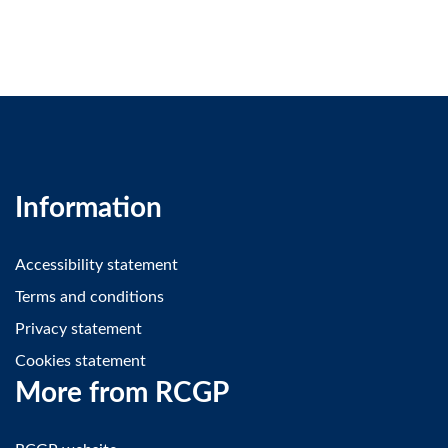
Information
Accessibility statement
Terms and conditions
Privacy statement
Cookies statement
More from RCGP