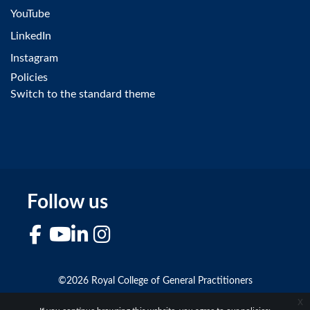
YouTube
LinkedIn
Instagram
Policies
Switch to the standard theme
Follow us
Facebook
YouTube
LinkedIn
Instagram
©2026 Royal College of General Practitioners
x