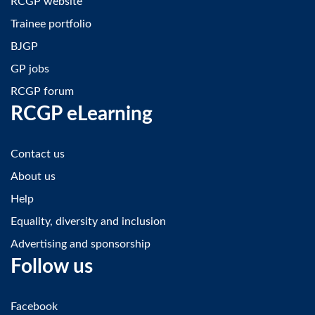
RCGP website
Trainee portfolio
BJGP
GP jobs
RCGP forum
RCGP eLearning
Contact us
About us
Help
Equality, diversity and inclusion
Advertising and sponsorship
Follow us
Facebook