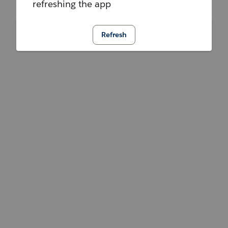
refreshing the app
Refresh