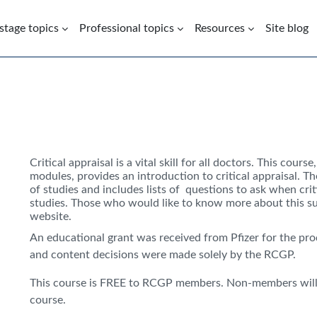
 stage topics
Professional topics
Resources
Site blog
Critical appraisal is a vital skill for all doctors. This cours
modules, provides an introduction to critical appraisal. T
of studies and includes lists of questions to ask when crit
studies. Those who would like to know more about this sub
website.
An educational grant was received from Pfizer for the pro
and content decisions were made solely by the RCGP.
This course is FREE to RCGP members. Non-members will 
course.