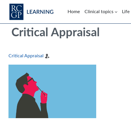
Skip to main content
Home
Clinical topics
Life
Blocks
Skip Intended for UK Health Care Professionals Only
Critical Appraisal
Critical Appraisal