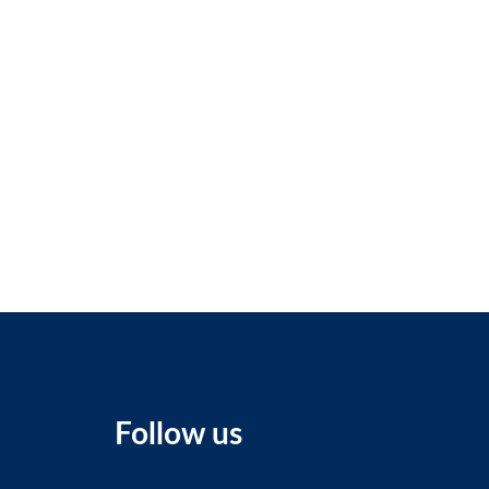
Follow us