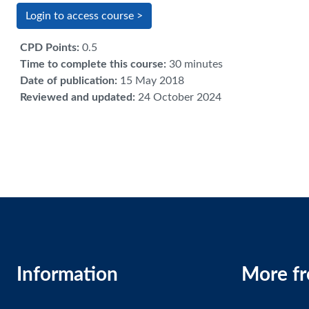
Login to access course >
CPD Points
:
0.5
Time to complete this course
:
30 minutes
Date of publication
:
15 May 2018
Reviewed and updated
:
24 October 2024
Information
More f