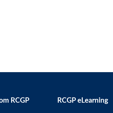
rom RCGP
RCGP eLearning