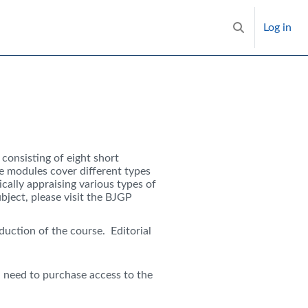
Log in
Toggle search i
e, consisting of eight short
he modules cover different types
ically appraising various types of
ject, please visit the BJGP
duction of the course. Editorial
need to purchase access to the