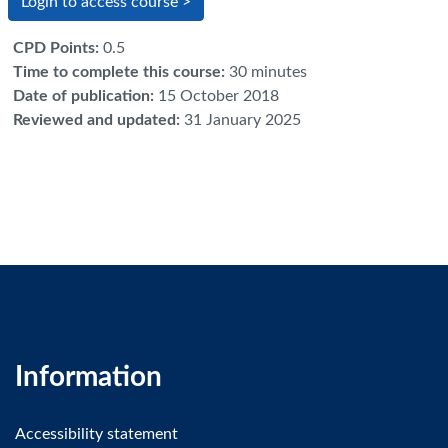
Login to access course >
CPD Points
:
0.5
Time to complete this course
:
30 minutes
Date of publication
:
15 October 2018
Reviewed and updated
:
31 January 2025
Information
Accessibility statement