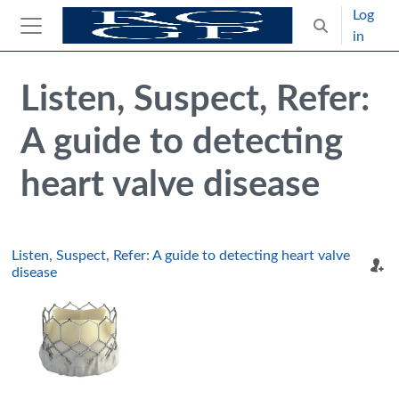
Skip to main content
Log
Toggle search
in
Side panel
Blocks
Skip Intended for UK Health Care Professionals Only
Listen, Suspect, Refer:
A guide to detecting
heart valve disease
Listen, Suspect, Refer: A guide to detecting heart valve
disease