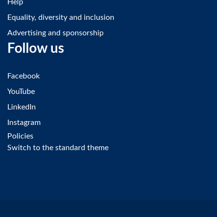
Help
Equality, diversity and inclusion
Advertising and sponsorship
Follow us
Facebook
YouTube
LinkedIn
Instagram
Policies
Switch to the standard theme