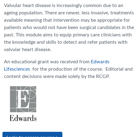
Valvular heart disease is increasingly common due to an
ageing population. There are newer, less invasive, treatments
available meaning that intervention may be appropriate for
patients who would not have been surgical candidates in the
past. This module aims to equip primary care clinicians with
the knowledge and skills to detect and refer patients with
valvular heart disease.
An educational grant was received from
Edwards
Lifesciences
for the production of the course. Editorial and
content decisions were made solely by the RCGP.