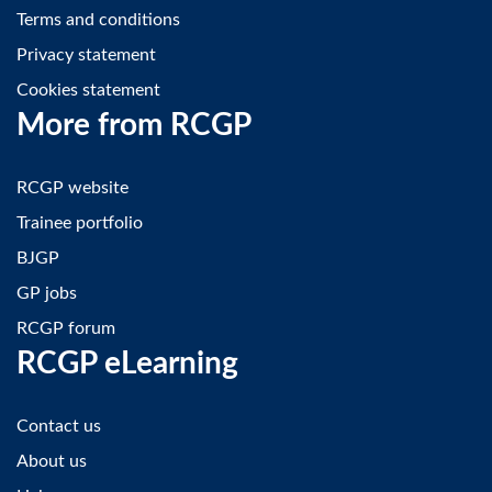
Terms and conditions
Privacy statement
Cookies statement
More from RCGP
RCGP website
Trainee portfolio
BJGP
GP jobs
RCGP forum
RCGP eLearning
Contact us
About us