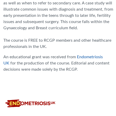
as well as when to refer to secondary care. A case study will
illustrate common issues with diagnosis and treatment, from
early presentation in the teens through to later life, fertility
issues and subsequent surgery. This course falls within the
Gynaecology and Breast curriculum field.
The course is FREE to RCGP members and other healthcare
professionals in the UK.
An educational grant was received from
Endometriosis
UK
for the production of the course. Editorial and content
decisions were made solely by the RCGP.