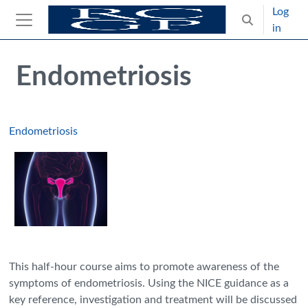
Skip to main content
Log
Toggle search
in
Side panel
Blocks
Skip Intended for UK Health Care Professionals Only
Endometriosis
Endometriosis
This half-hour course aims to promote awareness of the
symptoms of endometriosis. Using the NICE guidance as a
key reference, investigation and treatment will be discussed