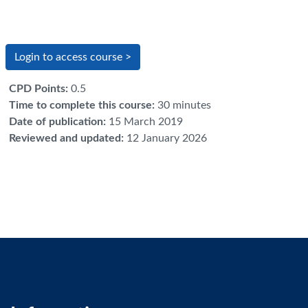
Login to access course >
CPD Points
:
0.5
Time to complete this course
:
30 minutes
Date of publication
:
15 March 2019
Reviewed and updated
:
12 January 2026