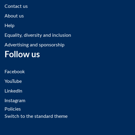
Contact us
About us
Help
Equality, diversity and inclusion
Advertising and sponsorship
Follow us
Facebook
YouTube
LinkedIn
Instagram
Policies
Switch to the standard theme