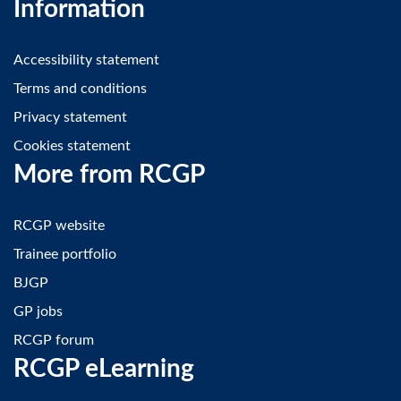
Information
Accessibility statement
Terms and conditions
Privacy statement
Cookies statement
More from RCGP
RCGP website
Trainee portfolio
BJGP
GP jobs
RCGP forum
RCGP eLearning