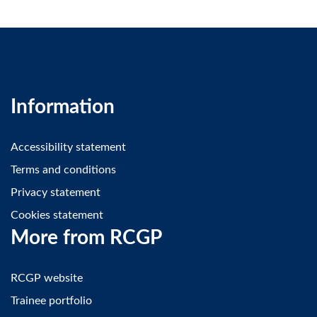
Information
Accessibility statement
Terms and conditions
Privacy statement
Cookies statement
More from RCGP
RCGP website
Trainee portfolio