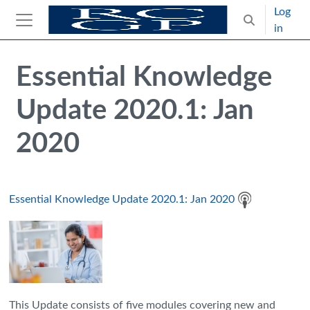
Skip to main content
Log
Toggle search
in
Side panel
Blocks
Skip Intended for UK Health Care Professionals Only
Essential Knowledge
Update 2020.1: Jan
2020
Essential Knowledge Update 2020.1: Jan 2020
This Update consists of five modules covering new and