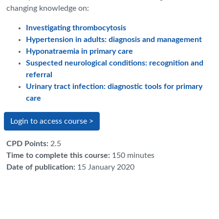
changing knowledge on:
Investigating thrombocytosis
Hypertension in adults: diagnosis and management
Hyponatraemia in primary care
Suspected neurological conditions: recognition and
referral
Urinary tract infection: diagnostic tools for primary
care
Login to access course >
CPD Points
:
2.5
Time to complete this course
:
150 minutes
Date of publication
:
15 January 2020