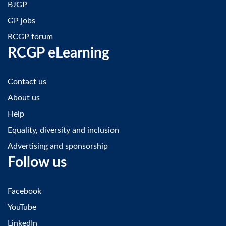
BJGP
GP jobs
RCGP forum
RCGP eLearning
Contact us
About us
Help
Equality, diversity and inclusion
Advertising and sponsorship
Follow us
Facebook
YouTube
LinkedIn