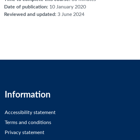
Date of publication
:
10 January 2020
Reviewed and updated
:
3 June 2024
Information
Accessibility statement
Terms and conditions
Privacy statement