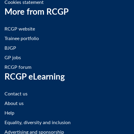
Cookies statement
More from RCGP
RCGP website
Trainee portfolio
BJGP
GP jobs
RCGP forum
RCGP eLearning
Contact us
About us
Help
Equality, diversity and inclusion
Advertising and sponsorship