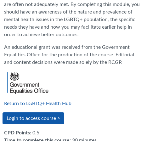
are often not adequately met. By completing this module, you
should have an awareness of the nature and prevalence of
mental health issues in the LGBTQ+ population, the specific
needs they have and how you may facilitate earlier help in
order to achieve better outcomes.
An educational grant was received from the Government
Equalities Office for the production of the course. Editorial
and content decisions were made solely by the RCGP.
Return to LGBTQ+ Health Hub
Login to access course >
CPD Points
:
0.5
Time to complete this course
:
30 minutes