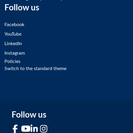
Follow us
Facebook
YouTube
LinkedIn
Instagram
Policies
Switch to the standard theme
Follow us
Facebook
YouTube
LinkedIn
Instagram