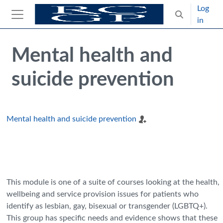
Skip to main content
Log
Toggle search
in
Side panel
Blocks
Skip Intended for UK Health Care Professionals Only
Mental health and
suicide prevention
Mental health and suicide prevention
This module is one of a suite of courses looking at the health,
wellbeing and service provision issues for patients who
identify as lesbian, gay, bisexual or transgender (LGBTQ+).
This group has specific needs and evidence shows that these