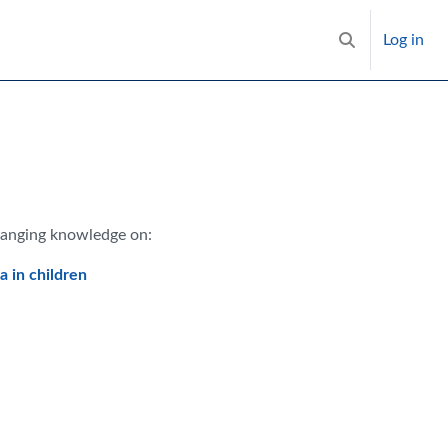
Log in
Toggle search i
hanging knowledge on:
 in children