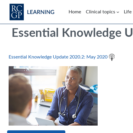
Skip to main content
Home
Clinical topics
Life
Blocks
Skip Intended for UK Health Care Professionals Only
Essential Knowledge 
Essential Knowledge Update 2020.2: May 2020