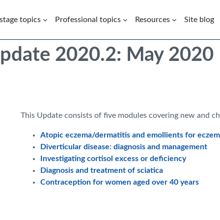
 stage topics
Professional topics
Resources
Site blog
Update 2020.2: May 2020
This Update consists of five modules covering new and c
Atopic eczema/dermatitis and emollients for eczema
Diverticular disease: diagnosis and management
Investigating cortisol excess or deficiency
Diagnosis and treatment of sciatica
Contraception for women aged over 40 years