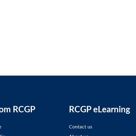
rom RCGP
RCGP eLearning
e
Contact us