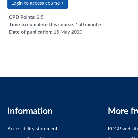
Login to access course >
CPD Points
:
2.5
Time to complete this course
:
150 minutes
Date of publication
:
15 May 2020
Information
More f
Accessibility statement
RCGP websit