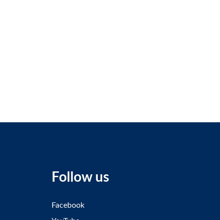
Follow us
Facebook