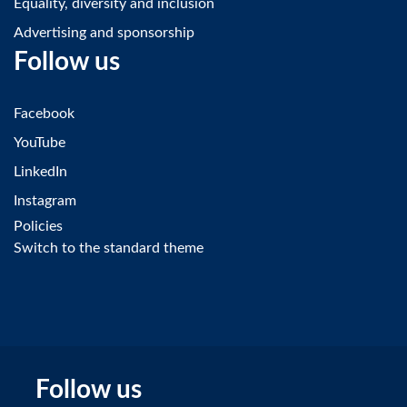
Equality, diversity and inclusion
Advertising and sponsorship
Follow us
Facebook
YouTube
LinkedIn
Instagram
Policies
Switch to the standard theme
Follow us