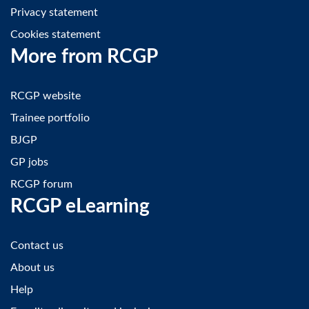
Privacy statement
Cookies statement
More from RCGP
RCGP website
Trainee portfolio
BJGP
GP jobs
RCGP forum
RCGP eLearning
Contact us
About us
Help