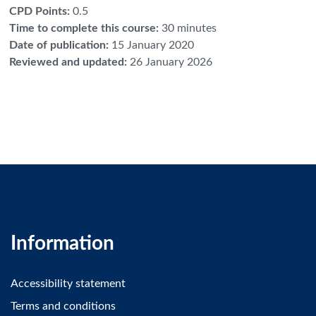
CPD Points
:
0.5
Time to complete this course
:
30 minutes
Date of publication
:
15 January 2020
Reviewed and updated
:
26 January 2026
Information
Accessibility statement
Terms and conditions