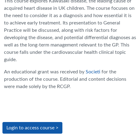
This course explores Kawasaki disease, the leading cause of
acquired heart disease in UK children. The course focuses on
the need to consider it as a diagnosis and how essential it is
to achieve early treatment. Its presentation to General
Practice will be discussed, along with risk factors for
developing the disease, and potential differential diagnoses as
well as the long-term management relevant to the GP. This
course falls under the cardiovascular health clinical topic
guide.
An educational grant was received by
Societi
for the
production of the course. Editorial and content decisions
were made solely by the RCGP.
Login to access course >