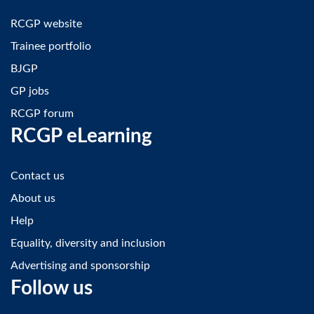
RCGP website
Trainee portfolio
BJGP
GP jobs
RCGP forum
RCGP eLearning
Contact us
About us
Help
Equality, diversity and inclusion
Advertising and sponsorship
Follow us