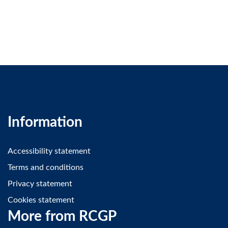
Information
Accessibility statement
Terms and conditions
Privacy statement
Cookies statement
More from RCGP