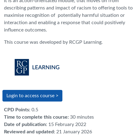
It is an action-orientated module, that moves on from
describing patterns and impact of racism to offering tools to
maximise recognition of potentially harmful situation or
interaction and enabling a response that could positively
influence outcomes.
This course was developed by RCGP Learning.
Login to access course >
CPD Points
:
0.5
Time to complete this course
:
30 minutes
Date of publication
:
15 February 2022
Reviewed and updated
:
21 January 2026