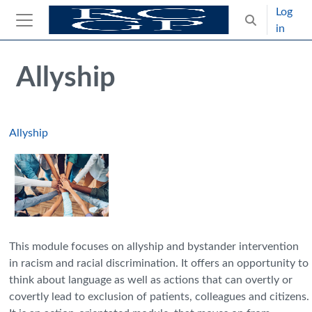
Skip to main content
Log
Toggle search
in
Side panel
Blocks
Skip Intended for UK Health Care Professionals Only
Allyship
Allyship
This module focuses on allyship and bystander intervention
in racism and racial discrimination. It offers an opportunity to
think about language as well as actions that can overtly or
covertly lead to exclusion of patients, colleagues and citizens.