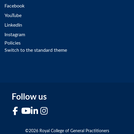
Facebook
YouTube
LinkedIn
Instagram
Policies
Switch to the standard theme
Follow us
Facebook
YouTube
LinkedIn
Instagram
©2026 Royal College of General Practitioners