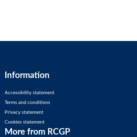
Information
Accessibility statement
Terms and conditions
Privacy statement
Cookies statement
More from RCGP