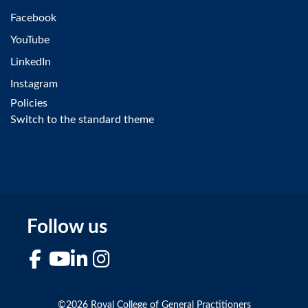
Facebook
YouTube
LinkedIn
Instagram
Policies
Switch to the standard theme
Follow us
Facebook
YouTube
LinkedIn
Instagram
©2026 Royal College of General Practitioners