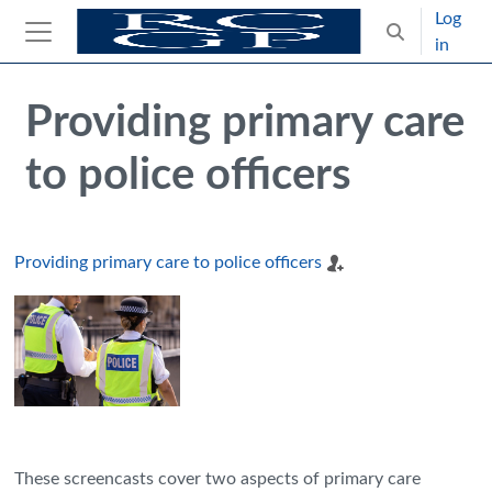
Skip to main content
Log
Toggle search
in
Side panel
Blocks
Skip Intended for UK Health Care Professionals Only
Providing primary care
to police officers
Providing primary care to police officers
These screencasts cover two aspects of primary care