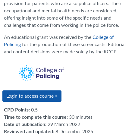
provision for patients who are also police officers. Their
occupational and mental health needs are considered,
offering insight into some of the specific needs and
challenges that come from working in the police force.
An educational grant was received by the
College of
Policing
for the production of these screencasts. Editorial
and content decisions were made solely by the RCGP.
Login to access course >
CPD Points
:
0.5
Time to complete this course
:
30 minutes
Date of publication
:
29 March 2022
Reviewed and updated
:
8 December 2025