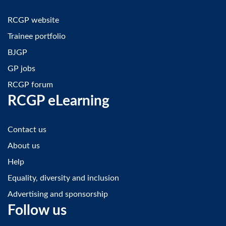
RCGP website
Trainee portfolio
BJGP
GP jobs
RCGP forum
RCGP eLearning
Contact us
About us
Help
Equality, diversity and inclusion
Advertising and sponsorship
Follow us