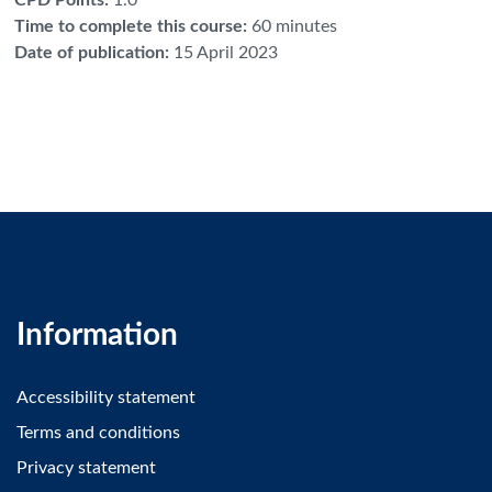
Time to complete this course
:
60 minutes
Date of publication
:
15 April 2023
Information
Accessibility statement
Terms and conditions
Privacy statement