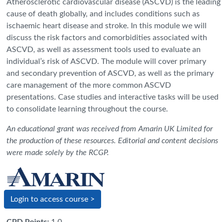
Atherosclerotic cardiovascular disease (ASCVD) is the leading
cause of death globally, and includes conditions such as
ischaemic heart disease and stroke. In this module we will
discuss the risk factors and comorbidities associated with
ASCVD, as well as assessment tools used to evaluate an
individual’s risk of ASCVD. The module will cover primary
and secondary prevention of ASCVD, as well as the primary
care management of the more common ASCVD
presentations. Case studies and interactive tasks will be used
to consolidate learning throughout the course.
An educational grant was received from Amarin UK Limited for
the production of these resources. Editorial and content decisions
were made solely by the RCGP.
Login to access course >
CPD Points
:
1.0