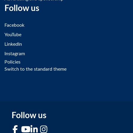
Follow us
Facebook
YouTube
LinkedIn
Instagram
Policies
Switch to the standard theme
Follow us
Facebook
YouTube
LinkedIn
Instagram