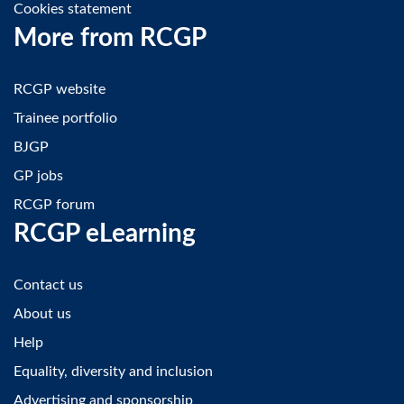
Cookies statement
More from RCGP
RCGP website
Trainee portfolio
BJGP
GP jobs
RCGP forum
RCGP eLearning
Contact us
About us
Help
Equality, diversity and inclusion
Advertising and sponsorship